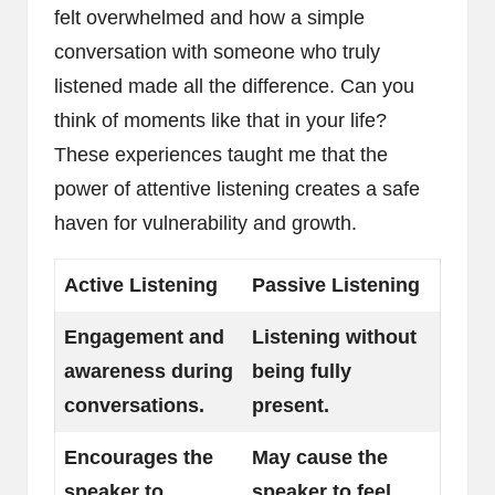
felt overwhelmed and how a simple
conversation with someone who truly
listened made all the difference. Can you
think of moments like that in your life?
These experiences taught me that the
power of attentive listening creates a safe
haven for vulnerability and growth.
Active Listening
Passive Listening
Engagement and
Listening without
awareness during
being fully
conversations.
present.
Encourages the
May cause the
speaker to
speaker to feel