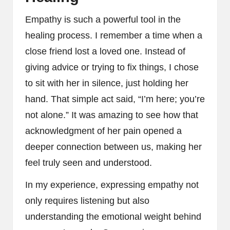
Empathy is such a powerful tool in the
healing process. I remember a time when a
close friend lost a loved one. Instead of
giving advice or trying to fix things, I chose
to sit with her in silence, just holding her
hand. That simple act said, “I’m here; you’re
not alone.” It was amazing to see how that
acknowledgment of her pain opened a
deeper connection between us, making her
feel truly seen and understood.
In my experience, expressing empathy not
only requires listening but also
understanding the emotional weight behind