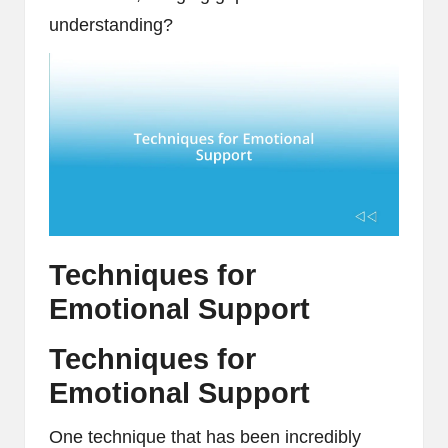
understanding?
Techniques for
Emotional Support
Techniques for
Emotional Support
One technique that has been incredibly