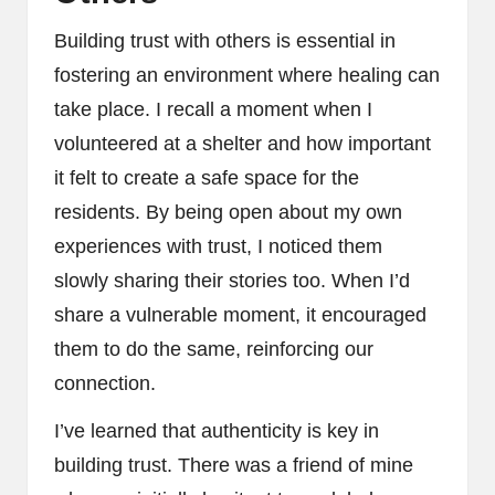
Building trust with others is essential in
fostering an environment where healing can
take place. I recall a moment when I
volunteered at a shelter and how important
it felt to create a safe space for the
residents. By being open about my own
experiences with trust, I noticed them
slowly sharing their stories too. When I’d
share a vulnerable moment, it encouraged
them to do the same, reinforcing our
connection.
I’ve learned that authenticity is key in
building trust. There was a friend of mine