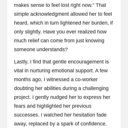
makes sense to feel lost right now.” That
simple acknowledgment allowed her to feel
heard, which in turn lightened her burden, if
only slightly. Have you ever realized how
much relief can come from just knowing
someone understands?
Lastly, I find that gentle encouragement is
vital in nurturing emotional support. A few
months ago, I witnessed a co-worker
doubting her abilities during a challenging
project. I gently nudged her to express her
fears and highlighted her previous
successes. I watched her hesitation fade
away, replaced by a spark of confidence.