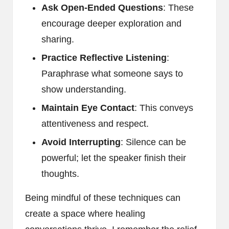
Ask Open-Ended Questions
: These
encourage deeper exploration and
sharing.
Practice Reflective Listening
:
Paraphrase what someone says to
show understanding.
Maintain Eye Contact
: This conveys
attentiveness and respect.
Avoid Interrupting
: Silence can be
powerful; let the speaker finish their
thoughts.
Being mindful of these techniques can
create a space where healing