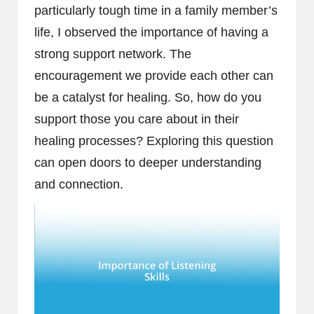
particularly tough time in a family member’s
life, I observed the importance of having a
strong support network. The
encouragement we provide each other can
be a catalyst for healing. So, how do you
support those you care about in their
healing processes? Exploring this question
can open doors to deeper understanding
and connection.