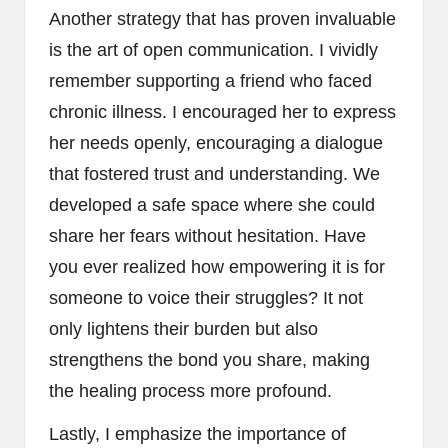
Another strategy that has proven invaluable
is the art of open communication. I vividly
remember supporting a friend who faced
chronic illness. I encouraged her to express
her needs openly, encouraging a dialogue
that fostered trust and understanding. We
developed a safe space where she could
share her fears without hesitation. Have
you ever realized how empowering it is for
someone to voice their struggles? It not
only lightens their burden but also
strengthens the bond you share, making
the healing process more profound.
Lastly, I emphasize the importance of