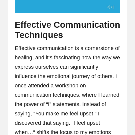
Effective Communication
Techniques
Effective communication is a cornerstone of
healing, and it’s fascinating how the way we
express ourselves can significantly
influence the emotional journey of others. I
once attended a workshop on
communication techniques, where I learned
the power of “I” statements. Instead of
saying, “You make me feel upset,” I
discovered that saying, “I feel upset
when…” shifts the focus to my emotions