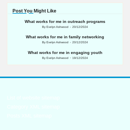
Post You Might Like
What works for me in outreach programs
By
Evelyn Ashwood
20/12/2024
Posted
by
What works for me in family networking
By
Evelyn Ashwood
20/12/2024
Posted
by
What works for me in engaging youth
By
Evelyn Ashwood
19/12/2024
Posted
by
List of website sitemap
Category XML sitemap
Posts XML sitemap