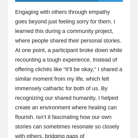
Engaging with others through empathy
goes beyond just feeling sorry for them. I
learned this during a community project,
where people shared their personal stories.
At one point, a participant broke down while
recounting a tough experience. Instead of
offering clichés like “It’ll be okay,” I shared a
similar moment from my life, which felt
immensely cathartic for both of us. By
recognizing our shared humanity, I helped
create an environment where healing can
flourish. Isn’t it fascinating how our own
stories can sometimes resonate so closely
with others, bridging gaps of