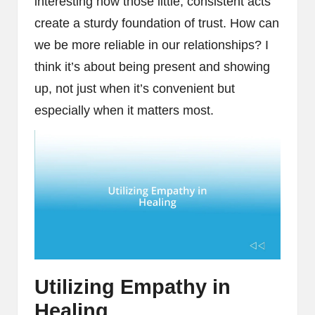
interesting how those little, consistent acts
create a sturdy foundation of trust. How can
we be more reliable in our relationships? I
think it’s about being present and showing
up, not just when it’s convenient but
especially when it matters most.
Utilizing Empathy in
Healing