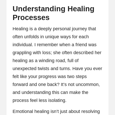
Understanding Healing
Processes
Healing is a deeply personal journey that
often unfolds in unique ways for each
individual. I remember when a friend was
grappling with loss; she often described her
healing as a winding road, full of
unexpected twists and turns. Have you ever
felt like your progress was two steps
forward and one back? It’s not uncommon,
and understanding this can make the
process feel less isolating.
Emotional healing isn’t just about resolving