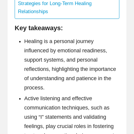
Strategies for Long-Term Healing
Relationships
Key takeaways:
Healing is a personal journey
influenced by emotional readiness,
support systems, and personal
reflections, highlighting the importance
of understanding and patience in the
process.
Active listening and effective
communication techniques, such as
using “I” statements and validating
feelings, play crucial roles in fostering