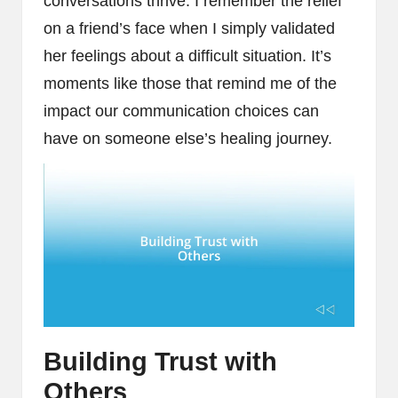
conversations thrive. I remember the relief
on a friend’s face when I simply validated
her feelings about a difficult situation. It’s
moments like those that remind me of the
impact our communication choices can
have on someone else’s healing journey.
Building Trust with
Others