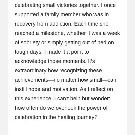
celebrating small victories together. I once
supported a family member who was in
recovery from addiction. Each time she
reached a milestone, whether it was a week
of sobriety or simply getting out of bed on
tough days, I made it a point to
acknowledge those moments. It’s
extraordinary how recognizing these
achievements—no matter how small—can
instill hope and motivation. As I reflect on
this experience, I can’t help but wonder:
how often do we overlook the power of
celebration in the healing journey?