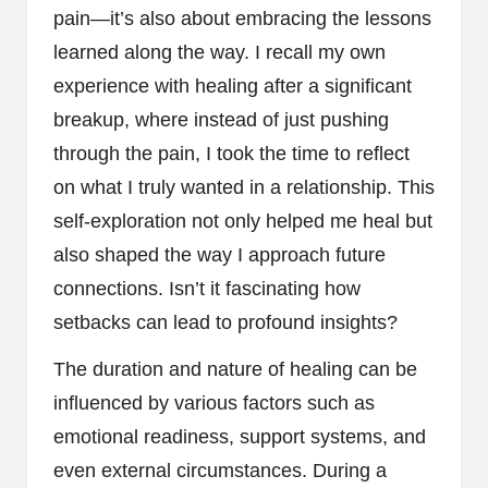
pain—it’s also about embracing the lessons
learned along the way. I recall my own
experience with healing after a significant
breakup, where instead of just pushing
through the pain, I took the time to reflect
on what I truly wanted in a relationship. This
self-exploration not only helped me heal but
also shaped the way I approach future
connections. Isn’t it fascinating how
setbacks can lead to profound insights?
The duration and nature of healing can be
influenced by various factors such as
emotional readiness, support systems, and
even external circumstances. During a