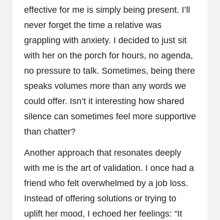
effective for me is simply being present. I’ll
never forget the time a relative was
grappling with anxiety. I decided to just sit
with her on the porch for hours, no agenda,
no pressure to talk. Sometimes, being there
speaks volumes more than any words we
could offer. Isn’t it interesting how shared
silence can sometimes feel more supportive
than chatter?
Another approach that resonates deeply
with me is the art of validation. I once had a
friend who felt overwhelmed by a job loss.
Instead of offering solutions or trying to
uplift her mood, I echoed her feelings: “It