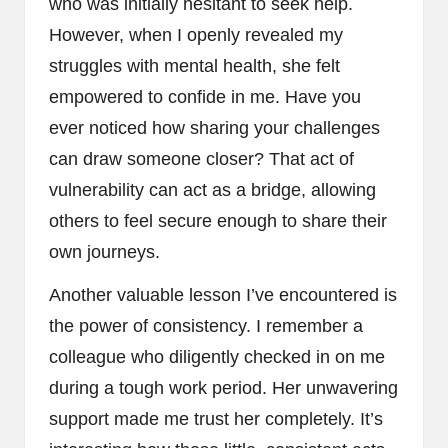
who was initially hesitant to seek help.
However, when I openly revealed my
struggles with mental health, she felt
empowered to confide in me. Have you
ever noticed how sharing your challenges
can draw someone closer? That act of
vulnerability can act as a bridge, allowing
others to feel secure enough to share their
own journeys.
Another valuable lesson I’ve encountered is
the power of consistency. I remember a
colleague who diligently checked in on me
during a tough work period. Her unwavering
support made me trust her completely. It’s