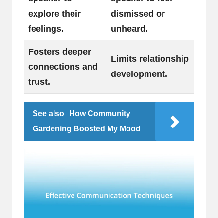
explore their
dismissed or
feelings.
unheard.
Fosters deeper
Limits relationship
connections and
development.
trust.
See also
How Community
Gardening Boosted My Mood