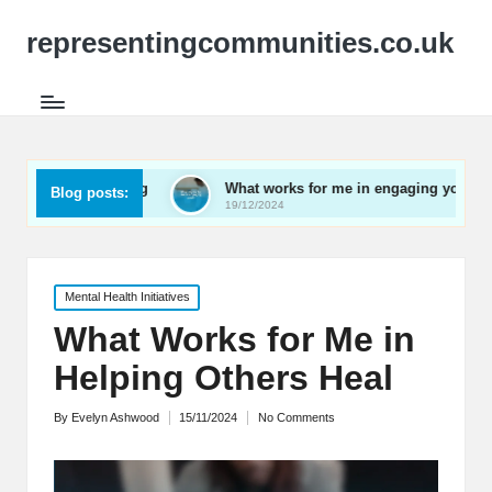
representingcommunities.co.uk
etworking
What works for me in engaging youth
Wh
Blog posts:
19/12/2024
19/
Posted
Mental Health Initiatives
in
What Works for Me in
Helping Others Heal
By
Evelyn Ashwood
15/11/2024
No Comments
Posted
by