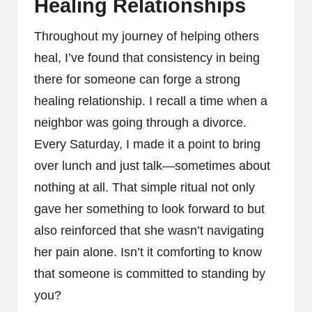
Healing Relationships
Throughout my journey of helping others
heal, I’ve found that consistency in being
there for someone can forge a strong
healing relationship. I recall a time when a
neighbor was going through a divorce.
Every Saturday, I made it a point to bring
over lunch and just talk—sometimes about
nothing at all. That simple ritual not only
gave her something to look forward to but
also reinforced that she wasn’t navigating
her pain alone. Isn’t it comforting to know
that someone is committed to standing by
you?