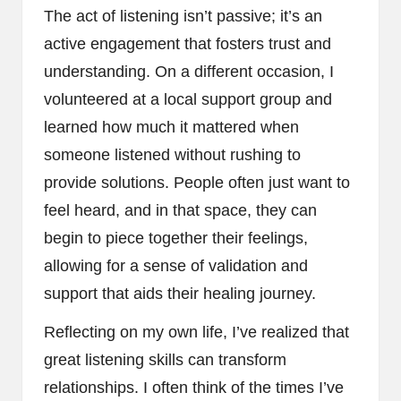
The act of listening isn’t passive; it’s an
active engagement that fosters trust and
understanding. On a different occasion, I
volunteered at a local support group and
learned how much it mattered when
someone listened without rushing to
provide solutions. People often just want to
feel heard, and in that space, they can
begin to piece together their feelings,
allowing for a sense of validation and
support that aids their healing journey.
Reflecting on my own life, I’ve realized that
great listening skills can transform
relationships. I often think of the times I’ve