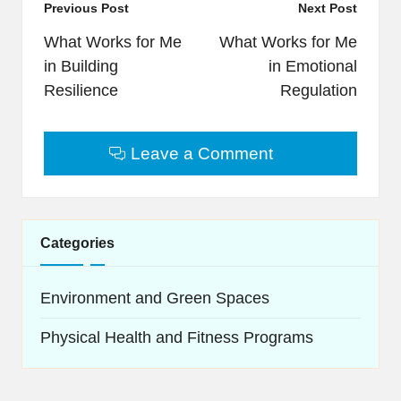
Post
Previous Post
Next Post
navigation
What Works for Me
What Works for Me
in Building
in Emotional
Resilience
Regulation
Leave a Comment
Categories
Environment and Green Spaces
Physical Health and Fitness Programs