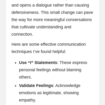
and opens a dialogue rather than causing
defensiveness. This small change can pave
the way for more meaningful conversations
that cultivate understanding and
connection.
Here are some effective communication
techniques I’ve found helpful:
Use “I” Statements
: These express
personal feelings without blaming
others.
Validate Feelings
: Acknowledge
emotions as legitimate, showing
empathy.