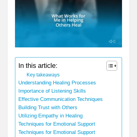
In this article:
Key takeaways
Understanding Healing Processes
Importance of Listening Skills
Effective Communication Techniques
Building Trust with Others
Utilizing Empathy in Healing
Techniques for Emotional Support
Techniques for Emotional Support