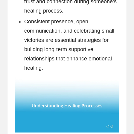
trust and connection during someone’s
healing process.
Consistent presence, open
communication, and celebrating small
victories are essential strategies for
building long-term supportive
relationships that enhance emotional
healing.