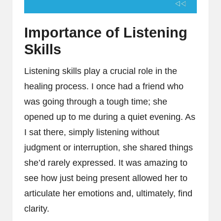
Importance of Listening
Skills
Listening skills play a crucial role in the
healing process. I once had a friend who
was going through a tough time; she
opened up to me during a quiet evening. As
I sat there, simply listening without
judgment or interruption, she shared things
she’d rarely expressed. It was amazing to
see how just being present allowed her to
articulate her emotions and, ultimately, find
clarity.