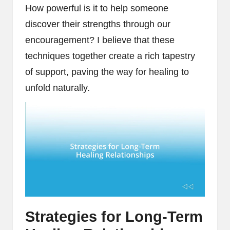
How powerful is it to help someone
discover their strengths through our
encouragement? I believe that these
techniques together create a rich tapestry
of support, paving the way for healing to
unfold naturally.
Strategies for Long-Term