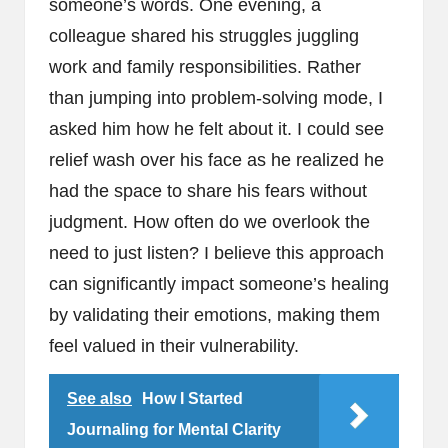
someone’s words. One evening, a
colleague shared his struggles juggling
work and family responsibilities. Rather
than jumping into problem-solving mode, I
asked him how he felt about it. I could see
relief wash over his face as he realized he
had the space to share his fears without
judgment. How often do we overlook the
need to just listen? I believe this approach
can significantly impact someone’s healing
by validating their emotions, making them
feel valued in their vulnerability.
See also
How I Started
Journaling for Mental Clarity