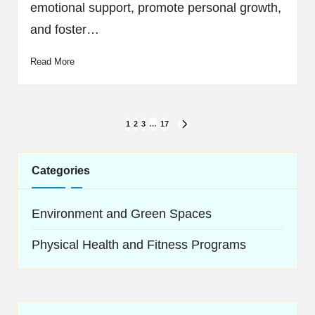
emotional support, promote personal growth,
and foster…
Read More
Posts
1
2
3
…
17
NEXT
navigation
PAGE
Categories
Environment and Green Spaces
Physical Health and Fitness Programs