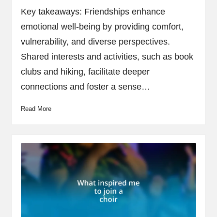
by
Key takeaways: Friendships enhance
emotional well-being by providing comfort,
vulnerability, and diverse perspectives.
Shared interests and activities, such as book
clubs and hiking, facilitate deeper
connections and foster a sense…
Read More