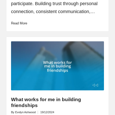
participate. Building trust through personal
connection, consistent communication,…
Read More
What works for me in building
friendships
By
Evelyn Ashwood
19/12/2024
Posted