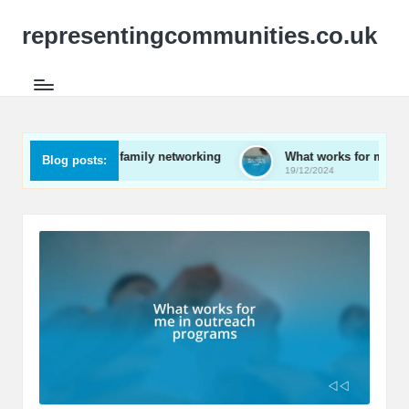
representingcommunities.co.uk
for me in family networking
What works for me in engaging y
Blog posts:
19/12/2024