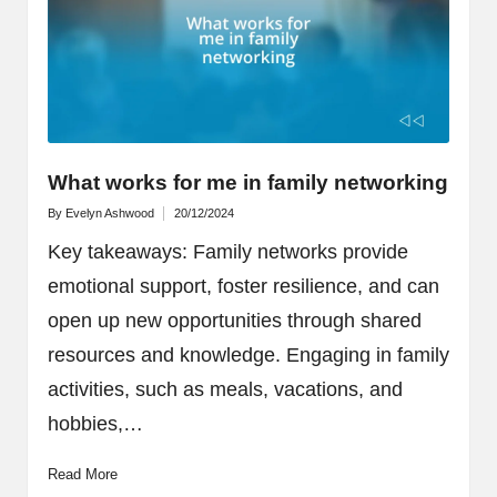
What works for me in family networking
By
Evelyn Ashwood
20/12/2024
Posted
by
Key takeaways: Family networks provide
emotional support, foster resilience, and can
open up new opportunities through shared
resources and knowledge. Engaging in family
activities, such as meals, vacations, and
hobbies,…
Read More