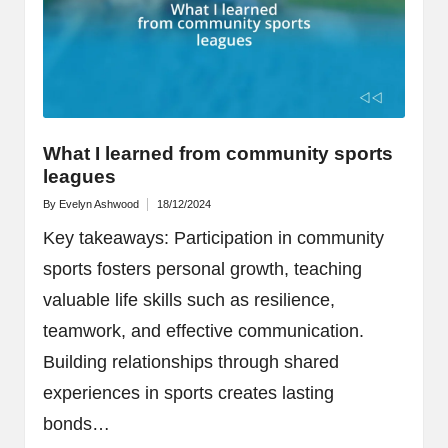
What I learned from community sports
leagues
By
Evelyn Ashwood
18/12/2024
Posted
by
Key takeaways: Participation in community
sports fosters personal growth, teaching
valuable life skills such as resilience,
teamwork, and effective communication.
Building relationships through shared
experiences in sports creates lasting
bonds…