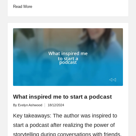
Read More
What inspired me to start a podcast
By
Evelyn Ashwood
18/12/2024
Posted
by
Key takeaways: The author was inspired to
start a podcast after realizing the power of
storytelling during conversations with friends,