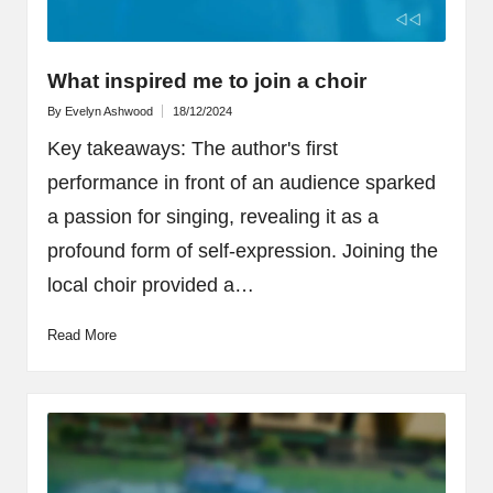
What inspired me to join a choir
By
Evelyn Ashwood
18/12/2024
Posted
by
Key takeaways: The author's first
performance in front of an audience sparked
a passion for singing, revealing it as a
profound form of self-expression. Joining the
local choir provided a…
Read More