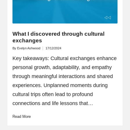
What I discovered through cultural
exchanges
By
Evelyn Ashwood
17/12/2024
Posted
by
Key takeaways: Cultural exchanges enhance
personal growth, adaptability, and empathy
through meaningful interactions and shared
experiences. Unplanned moments during
cultural trips often lead to profound
connections and life lessons that…
Read More