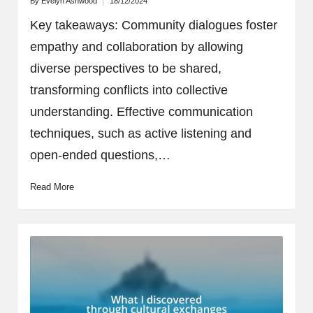
By
Evelyn Ashwood
18/12/2024
Posted
by
Key takeaways: Community dialogues foster
empathy and collaboration by allowing
diverse perspectives to be shared,
transforming conflicts into collective
understanding. Effective communication
techniques, such as active listening and
open-ended questions,…
Read More