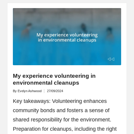
My experience volunteering in
environmental cleanups
By
Evelyn Ashwood
27/09/2024
Posted
by
Key takeaways: Volunteering enhances
community bonds and fosters a sense of
shared responsibility for the environment.
Preparation for cleanups, including the right