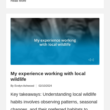
Read More
My experience working with local
wildlife
By
Evelyn Ashwood
02/10/2024
Posted
by
Key takeaways: Understanding local wildlife
habits involves observing patterns, seasonal
changes, and their preferred habitats to