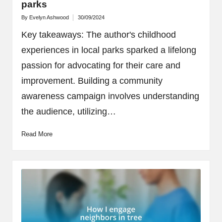
parks
By
Evelyn Ashwood
30/09/2024
Posted
by
Key takeaways: The author's childhood
experiences in local parks sparked a lifelong
passion for advocating for their care and
improvement. Building a community
awareness campaign involves understanding
the audience, utilizing…
Read More