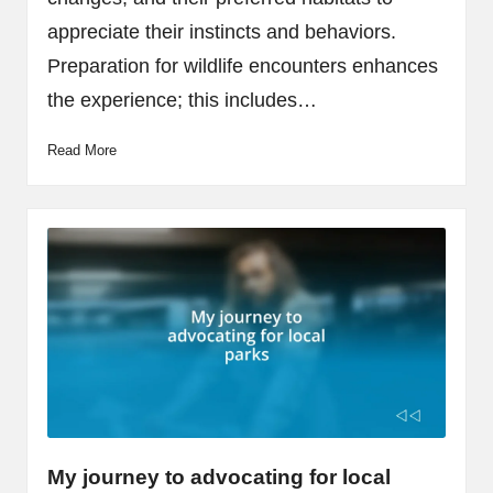
appreciate their instincts and behaviors.
Preparation for wildlife encounters enhances
the experience; this includes…
Read More
My journey to advocating for local