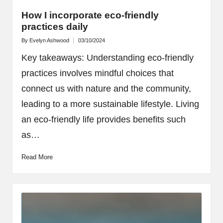
How I incorporate eco-friendly
practices daily
By
Evelyn Ashwood
03/10/2024
Posted
by
Key takeaways: Understanding eco-friendly
practices involves mindful choices that
connect us with nature and the community,
leading to a more sustainable lifestyle. Living
an eco-friendly life provides benefits such
as…
Read More