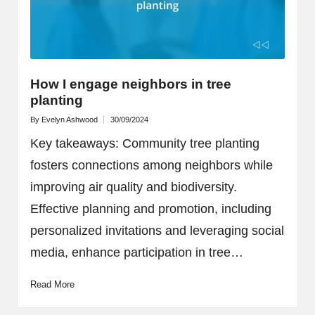
How I engage neighbors in tree
planting
By
Evelyn Ashwood
30/09/2024
Posted
by
Key takeaways: Community tree planting
fosters connections among neighbors while
improving air quality and biodiversity.
Effective planning and promotion, including
personalized invitations and leveraging social
media, enhance participation in tree…
Read More