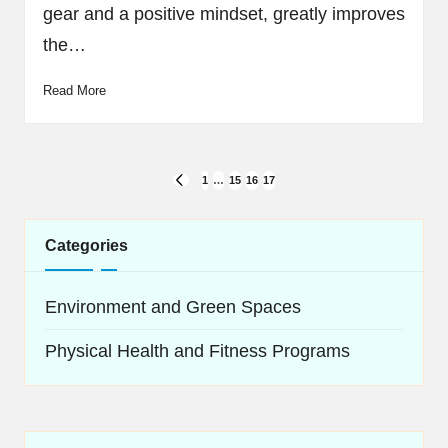
gear and a positive mindset, greatly improves
the…
Read More
Posts
1
…
15
16
17
PREVIOUS
navigation
PAGE
Categories
Environment and Green Spaces
Physical Health and Fitness Programs