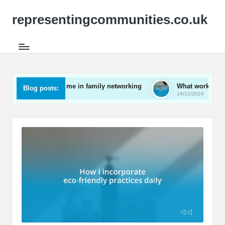
representingcommunities.co.uk
hat works for me in family networking
What works for me in
Blog posts:
0/12/2024
19/12/2024