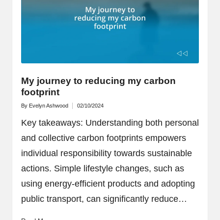
My journey to reducing my carbon
footprint
By
Evelyn Ashwood
02/10/2024
Posted
by
Key takeaways: Understanding both personal
and collective carbon footprints empowers
individual responsibility towards sustainable
actions. Simple lifestyle changes, such as
using energy-efficient products and adopting
public transport, can significantly reduce…