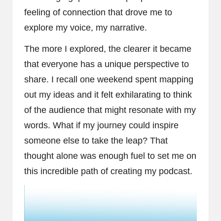
feeling of connection that drove me to
explore my voice, my narrative.
The more I explored, the clearer it became
that everyone has a unique perspective to
share. I recall one weekend spent mapping
out my ideas and it felt exhilarating to think
of the audience that might resonate with my
words. What if my journey could inspire
someone else to take the leap? That
thought alone was enough fuel to set me on
this incredible path of creating my podcast.