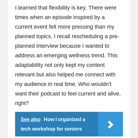
I learned that flexibility is key. There were
times when an episode inspired by a
current event felt more pressing than my
planned topics. I recall rescheduling a pre-
planned interview because I wanted to
address an emerging wellness trend. This
adaptability not only kept my content
relevant but also helped me connect with
my audience in real time. Who wouldn’t
want their podcast to feel current and alive,
right?
See also
How I organized a
tech workshop for seniors