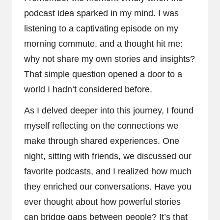
podcast idea sparked in my mind. I was
listening to a captivating episode on my
morning commute, and a thought hit me:
why not share my own stories and insights?
That simple question opened a door to a
world I hadn’t considered before.
As I delved deeper into this journey, I found
myself reflecting on the connections we
make through shared experiences. One
night, sitting with friends, we discussed our
favorite podcasts, and I realized how much
they enriched our conversations. Have you
ever thought about how powerful stories
can bridge gaps between people? It’s that