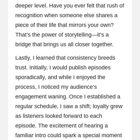
deeper level. Have you ever felt that rush of
recognition when someone else shares a
piece of their life that mirrors your own?
That’s the power of storytelling—it’s a
bridge that brings us all closer together.
Lastly, I learned that consistency breeds
trust. Initially, I would publish episodes
sporadically, and while I enjoyed the
process, I noticed my audience’s
engagement waning. Once I established a
regular schedule, I saw a shift; loyalty grew
as listeners looked forward to each
episode. The excitement of hearing a
familiar intro could spark a special moment