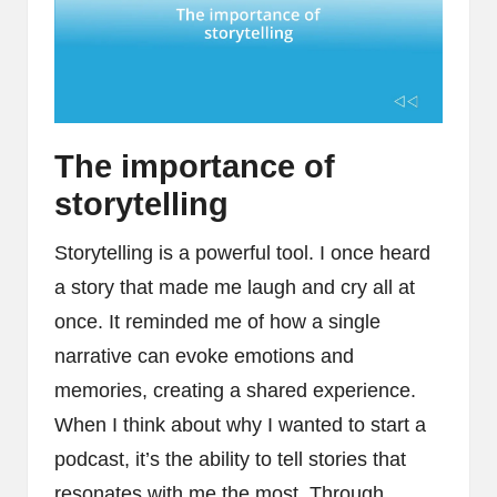
The importance of
storytelling
Storytelling is a powerful tool. I once heard
a story that made me laugh and cry all at
once. It reminded me of how a single
narrative can evoke emotions and
memories, creating a shared experience.
When I think about why I wanted to start a
podcast, it’s the ability to tell stories that
resonates with me the most. Through