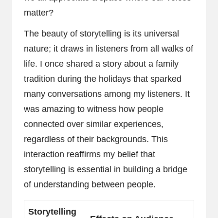
matter?
The beauty of storytelling is its universal
nature; it draws in listeners from all walks of
life. I once shared a story about a family
tradition during the holidays that sparked
many conversations among my listeners. It
was amazing to witness how people
connected over similar experiences,
regardless of their backgrounds. This
interaction reaffirms my belief that
storytelling is essential in building a bridge
of understanding between people.
Storytelling