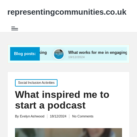
representingcommunities.co.uk
ly networking
What works for me in engaging youth
Blog posts:
19/12/2024
Posted
Social Inclusion Activities
in
What inspired me to
start a podcast
By
Evelyn Ashwood
18/12/2024
No Comments
Posted
by