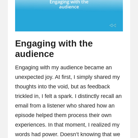
Engaging with the
audience
Engaging with my audience became an
unexpected joy. At first, I simply shared my
thoughts into the void, but as feedback
trickled in, I felt a spark. I distinctly recall an
email from a listener who shared how an
episode helped them process their own
experiences. In that moment, I realized my
words had power. Doesn’t knowing that we