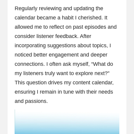
Regularly reviewing and updating the
calendar became a habit I cherished. It
allowed me to reflect on past episodes and
consider listener feedback. After
incorporating suggestions about topics, I
noticed better engagement and deeper
connections. I often ask myself, “What do
my listeners truly want to explore next?”
This question drives my content calendar,
ensuring I remain in tune with their needs
and passions.