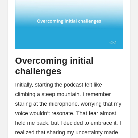
Overcoming initial
challenges
Initially, starting the podcast felt like
climbing a steep mountain. I remember
staring at the microphone, worrying that my
voice wouldn’t resonate. That fear almost
held me back, but I decided to embrace it. I
realized that sharing my uncertainty made