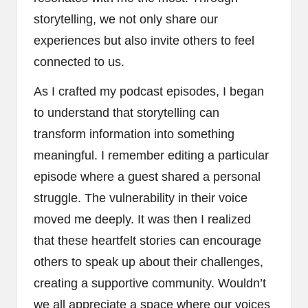
storytelling, we not only share our
experiences but also invite others to feel
connected to us.
As I crafted my podcast episodes, I began
to understand that storytelling can
transform information into something
meaningful. I remember editing a particular
episode where a guest shared a personal
struggle. The vulnerability in their voice
moved me deeply. It was then I realized
that these heartfelt stories can encourage
others to speak up about their challenges,
creating a supportive community. Wouldn’t
we all appreciate a space where our voices