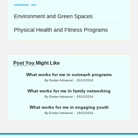
Environment and Green Spaces
Physical Health and Fitness Programs
Post You Might Like
What works for me in outreach programs
By
Evelyn Ashwood
20/12/2024
Posted
by
What works for me in family networking
By
Evelyn Ashwood
20/12/2024
Posted
by
What works for me in engaging youth
By
Evelyn Ashwood
19/12/2024
Posted
by