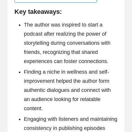
Key takeaways:
The author was inspired to start a
podcast after realizing the power of
storytelling during conversations with
friends, recognizing that shared
experiences can foster connections.
Finding a niche in wellness and self-
improvement helped the author form
authentic dialogues and connect with
an audience looking for relatable
content.
Engaging with listeners and maintaining
consistency in publishing episodes