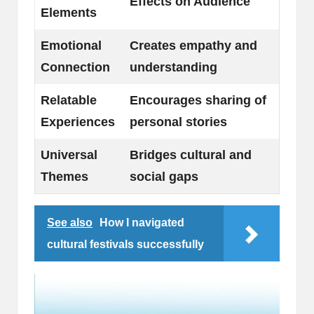
Effects on Audience
Elements
Emotional
Creates empathy and
Connection
understanding
Relatable
Encourages sharing of
Experiences
personal stories
Universal
Bridges cultural and
Themes
social gaps
See also
How I navigated
cultural festivals successfully