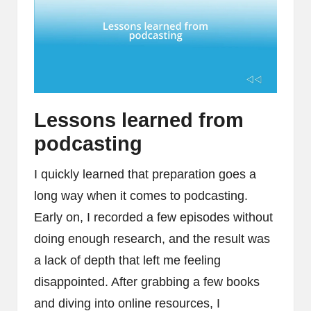
Lessons learned from
podcasting
I quickly learned that preparation goes a
long way when it comes to podcasting.
Early on, I recorded a few episodes without
doing enough research, and the result was
a lack of depth that left me feeling
disappointed. After grabbing a few books
and diving into online resources, I