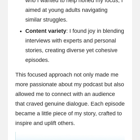
who I wanted to help honed my focus; I
aimed at young adults navigating
similar struggles.
Content variety
: I found joy in blending
interviews with experts and personal
stories, creating diverse yet cohesive
episodes.
This focused approach not only made me
more passionate about my podcast but also
allowed me to connect with an audience
that craved genuine dialogue. Each episode
became a little piece of my story, crafted to
inspire and uplift others.