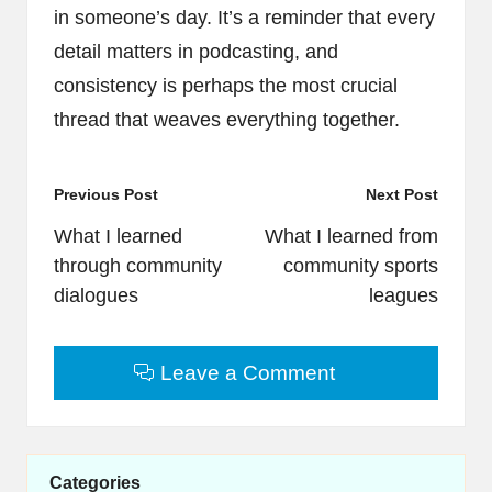
in someone’s day. It’s a reminder that every
detail matters in podcasting, and
consistency is perhaps the most crucial
thread that weaves everything together.
Post
Previous Post
Next Post
navigation
What I learned
What I learned from
through community
community sports
dialogues
leagues
Leave a Comment
Categories