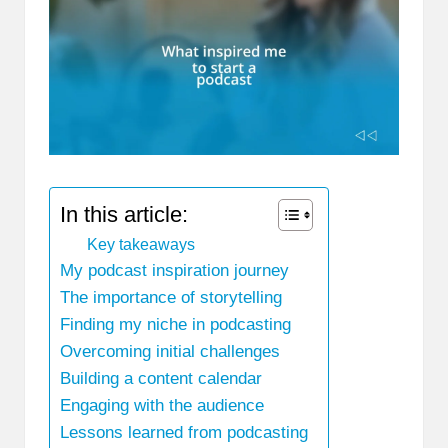
In this article:
Key takeaways
My podcast inspiration journey
The importance of storytelling
Finding my niche in podcasting
Overcoming initial challenges
Building a content calendar
Engaging with the audience
Lessons learned from podcasting