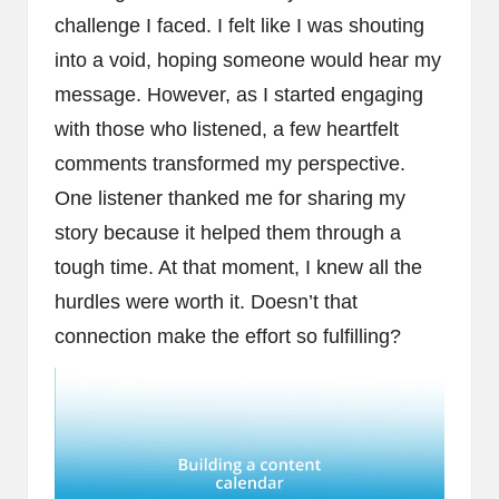
challenge I faced. I felt like I was shouting
into a void, hoping someone would hear my
message. However, as I started engaging
with those who listened, a few heartfelt
comments transformed my perspective.
One listener thanked me for sharing my
story because it helped them through a
tough time. At that moment, I knew all the
hurdles were worth it. Doesn’t that
connection make the effort so fulfilling?