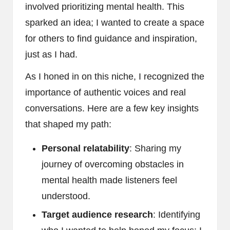
involved prioritizing mental health. This
sparked an idea; I wanted to create a space
for others to find guidance and inspiration,
just as I had.
As I honed in on this niche, I recognized the
importance of authentic voices and real
conversations. Here are a few key insights
that shaped my path:
Personal relatability
: Sharing my
journey of overcoming obstacles in
mental health made listeners feel
understood.
Target audience research
: Identifying