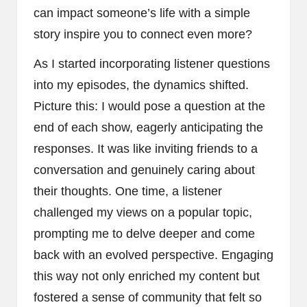
can impact someone’s life with a simple
story inspire you to connect even more?
As I started incorporating listener questions
into my episodes, the dynamics shifted.
Picture this: I would pose a question at the
end of each show, eagerly anticipating the
responses. It was like inviting friends to a
conversation and genuinely caring about
their thoughts. One time, a listener
challenged my views on a popular topic,
prompting me to delve deeper and come
back with an evolved perspective. Engaging
this way not only enriched my content but
fostered a sense of community that felt so