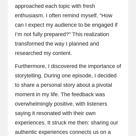
approached each topic with fresh
enthusiasm. I often remind myself, “How
can I expect my audience to be engaged if
I’m not fully prepared?” This realization
transformed the way I planned and
researched my content.
Furthermore, I discovered the importance of
storytelling. During one episode, I decided
to share a personal story about a pivotal
moment in my life. The feedback was
overwhelmingly positive, with listeners
saying it resonated with their own
experiences. It struck me then: sharing our
authentic experiences connects us on a