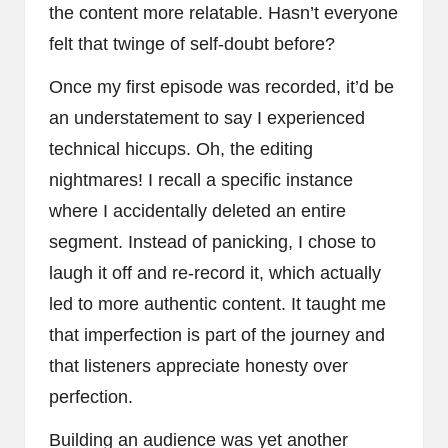
the content more relatable. Hasn’t everyone
felt that twinge of self-doubt before?
Once my first episode was recorded, it’d be
an understatement to say I experienced
technical hiccups. Oh, the editing
nightmares! I recall a specific instance
where I accidentally deleted an entire
segment. Instead of panicking, I chose to
laugh it off and re-record it, which actually
led to more authentic content. It taught me
that imperfection is part of the journey and
that listeners appreciate honesty over
perfection.
Building an audience was yet another