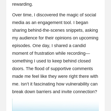
rewarding.
Over time, I discovered the magic of social
media as an engagement tool. I began
sharing behind-the-scenes snippets, asking
my audience for their opinions on upcoming
episodes. One day, I shared a candid
moment of frustration while recording—
something I used to keep behind closed
doors. The flood of supportive comments
made me feel like they were right there with
me. Isn’t it fascinating how vulnerability can
break down barriers and invite connection?