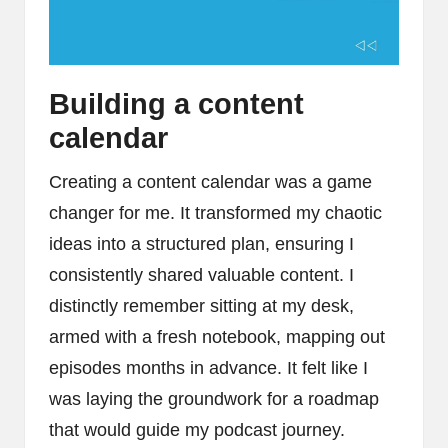
Building a content
calendar
Creating a content calendar was a game
changer for me. It transformed my chaotic
ideas into a structured plan, ensuring I
consistently shared valuable content. I
distinctly remember sitting at my desk,
armed with a fresh notebook, mapping out
episodes months in advance. It felt like I
was laying the groundwork for a roadmap
that would guide my podcast journey.