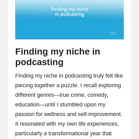
Finding my niche in
podcasting
Finding my niche in podcasting truly felt like
piecing together a puzzle. I recall exploring
different genres—true crime, comedy,
education—until I stumbled upon my
passion for wellness and self-improvement.
It resonated with my own life experiences,
particularly a transformational year that