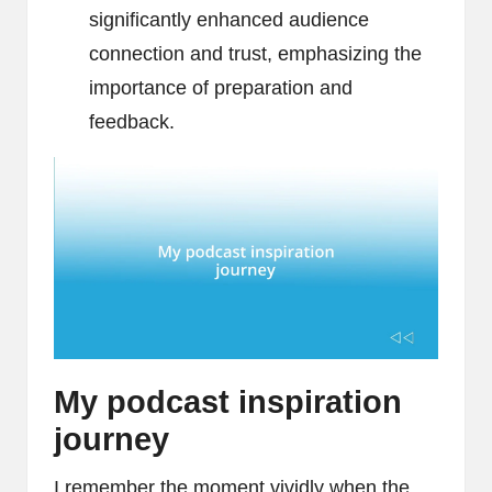
significantly enhanced audience
connection and trust, emphasizing the
importance of preparation and
feedback.
My podcast inspiration
journey
I remember the moment vividly when the