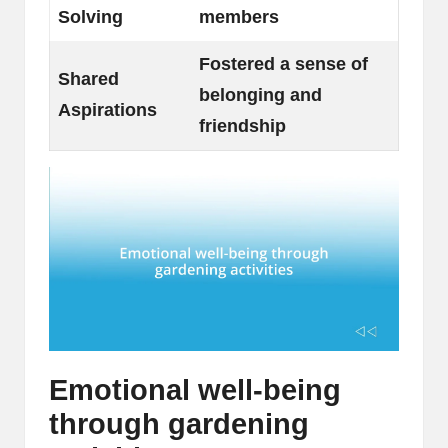
Solving
members
Fostered a sense of
Shared
belonging and
Aspirations
friendship
Emotional well-being
through gardening