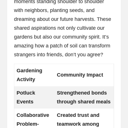
moments standing shoulder to shoulder
with neighbors, planting seeds, and
dreaming about our future harvests. These
shared aspirations not only cultivate our
gardens but also our community spirit. It’s
amazing how a patch of soil can transform
strangers into friends, don’t you agree?
Gardening
Community Impact
Activity
Potluck
Strengthened bonds
Events
through shared meals
Collaborative
Created trust and
Problem-
teamwork among