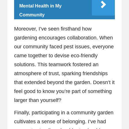
Mental Health in My
Community
Moreover, I’ve seen firsthand how
gardening encourages collaboration. When
our community faced pest issues, everyone
came together to devise eco-friendly
solutions. This teamwork fostered an
atmosphere of trust, sparking friendships
that extended beyond the garden. Doesn’t it
feel good to know you’re part of something
larger than yourself?
Finally, participating in a community garden
cultivates a sense of belonging. I’ve had