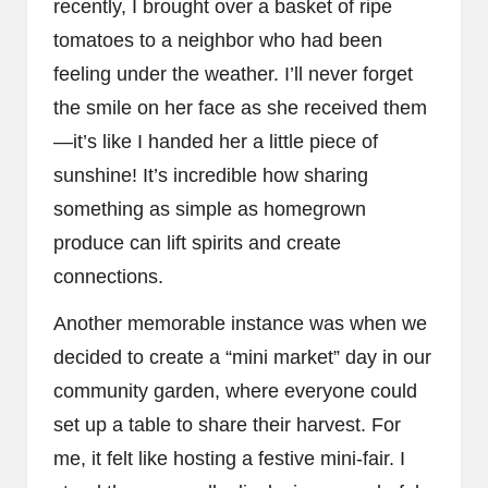
recently, I brought over a basket of ripe
tomatoes to a neighbor who had been
feeling under the weather. I’ll never forget
the smile on her face as she received them
—it’s like I handed her a little piece of
sunshine! It’s incredible how sharing
something as simple as homegrown
produce can lift spirits and create
connections.
Another memorable instance was when we
decided to create a “mini market” day in our
community garden, where everyone could
set up a table to share their harvest. For
me, it felt like hosting a festive mini-fair. I