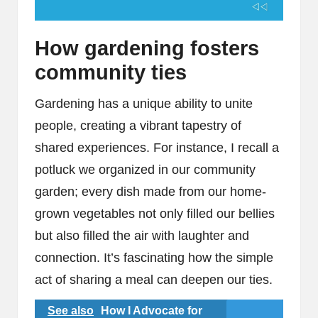
How gardening fosters
community ties
Gardening has a unique ability to unite
people, creating a vibrant tapestry of
shared experiences. For instance, I recall a
potluck we organized in our community
garden; every dish made from our home-
grown vegetables not only filled our bellies
but also filled the air with laughter and
connection. It’s fascinating how the simple
act of sharing a meal can deepen our ties.
See also
How I Advocate for