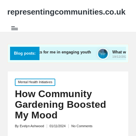
representingcommunities.co.uk
What works for me in engaging youth
What works for me in 
Blog posts:
19/12/2024
19/12/2024
Posted
Mental Health Initiatives
in
How Community
Gardening Boosted
My Mood
By
Evelyn Ashwood
01/11/2024
No Comments
Posted
by