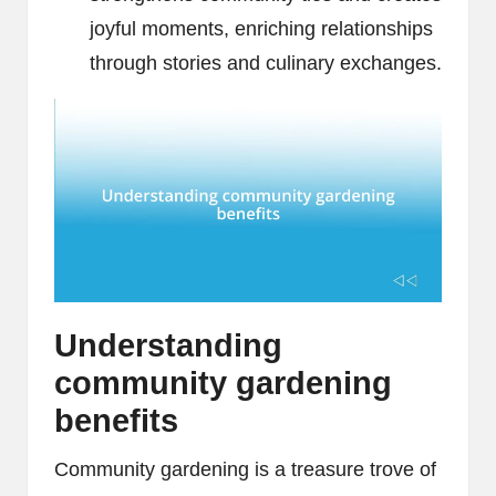
joyful moments, enriching relationships
through stories and culinary exchanges.
Understanding
community gardening
benefits
Community gardening is a treasure trove of