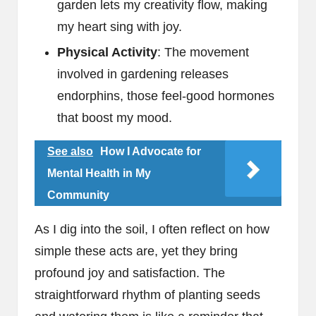
garden lets my creativity flow, making
my heart sing with joy.
Physical Activity
: The movement
involved in gardening releases
endorphins, those feel-good hormones
that boost my mood.
See also
How I Advocate for
Mental Health in My
Community
As I dig into the soil, I often reflect on how
simple these acts are, yet they bring
profound joy and satisfaction. The
straightforward rhythm of planting seeds