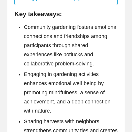
Key takeaways:
Community gardening fosters emotional
connections and friendships among
participants through shared
experiences like potlucks and
collaborative problem-solving.
Engaging in gardening activities
enhances emotional well-being by
promoting mindfulness, a sense of
achievement, and a deep connection
with nature.
Sharing harvests with neighbors
strengthens community ties and creates