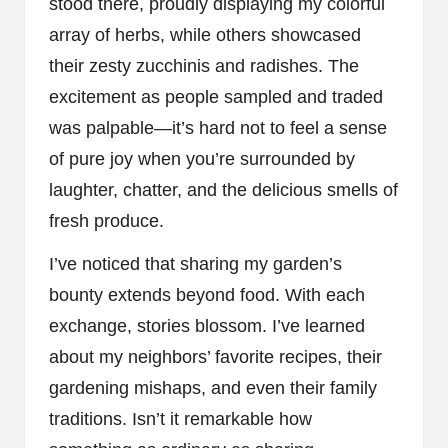
stood there, proudly displaying my colorful
array of herbs, while others showcased
their zesty zucchinis and radishes. The
excitement as people sampled and traded
was palpable—it’s hard not to feel a sense
of pure joy when you’re surrounded by
laughter, chatter, and the delicious smells of
fresh produce.
I’ve noticed that sharing my garden’s
bounty extends beyond food. With each
exchange, stories blossom. I’ve learned
about my neighbors’ favorite recipes, their
gardening mishaps, and even their family
traditions. Isn’t it remarkable how