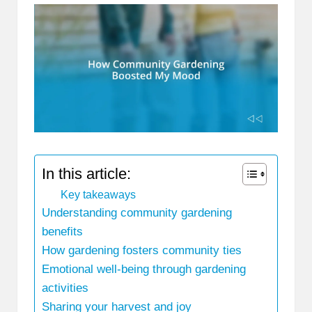
In this article:
Key takeaways
Understanding community gardening
benefits
How gardening fosters community ties
Emotional well-being through gardening
activities
Sharing your harvest and joy