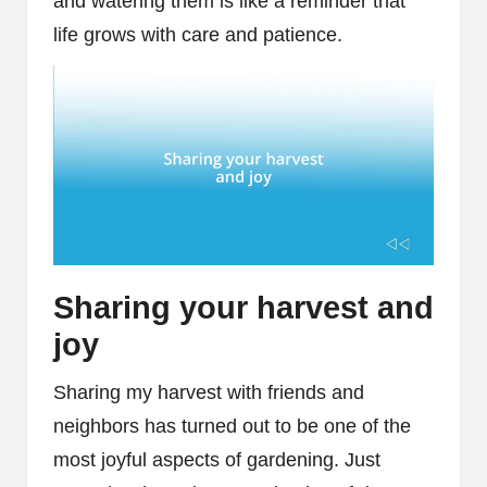
and watering them is like a reminder that
life grows with care and patience.
Sharing your harvest and
joy
Sharing my harvest with friends and
neighbors has turned out to be one of the
most joyful aspects of gardening. Just