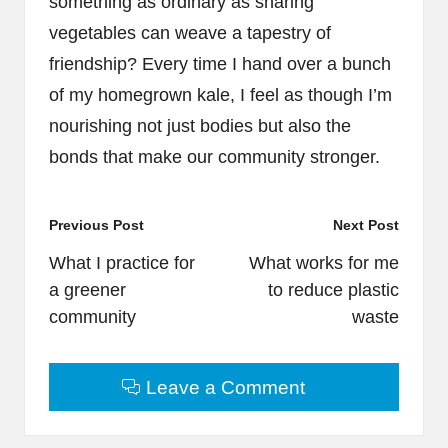
something as ordinary as sharing
vegetables can weave a tapestry of
friendship? Every time I hand over a bunch
of my homegrown kale, I feel as though I’m
nourishing not just bodies but also the
bonds that make our community stronger.
Post
Previous Post
Next Post
navigation
What I practice for
What works for me
a greener
to reduce plastic
community
waste
Leave a Comment