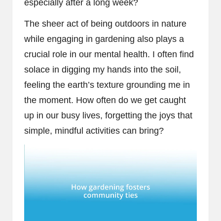
especially after a long week?
The sheer act of being outdoors in nature
while engaging in gardening also plays a
crucial role in our mental health. I often find
solace in digging my hands into the soil,
feeling the earth’s texture grounding me in
the moment. How often do we get caught
up in our busy lives, forgetting the joys that
simple, mindful activities can bring?