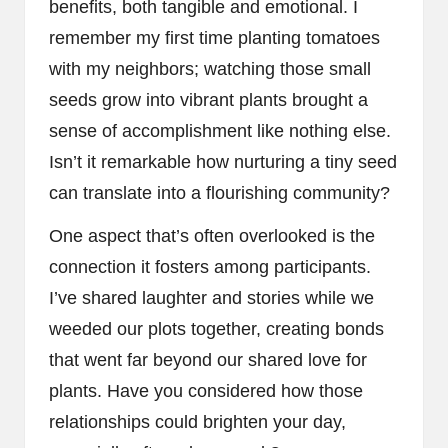
benefits, both tangible and emotional. I
remember my first time planting tomatoes
with my neighbors; watching those small
seeds grow into vibrant plants brought a
sense of accomplishment like nothing else.
Isn’t it remarkable how nurturing a tiny seed
can translate into a flourishing community?
One aspect that’s often overlooked is the
connection it fosters among participants.
I’ve shared laughter and stories while we
weeded our plots together, creating bonds
that went far beyond our shared love for
plants. Have you considered how those
relationships could brighten your day,