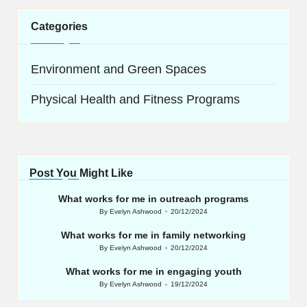
Categories
Environment and Green Spaces
Physical Health and Fitness Programs
Post You Might Like
What works for me in outreach programs
By
Evelyn Ashwood
20/12/2024
Posted
by
What works for me in family networking
By
Evelyn Ashwood
20/12/2024
Posted
by
What works for me in engaging youth
By
Evelyn Ashwood
19/12/2024
Posted
by