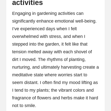
activities
Engaging in gardening activities can
significantly enhance emotional well-being.
I’ve experienced days when I felt
overwhelmed with stress, and when I
stepped into the garden, it felt like that
tension melted away with each shovel of
dirt I moved. The rhythms of planting,
nurturing, and ultimately harvesting create a
meditative state where worries start to
seem distant. I often find my mood lifting as
I tend to my plants; the vibrant colors and
fragrance of flowers and herbs make it hard
not to smile.