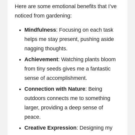
Here are some emotional benefits that I’ve
noticed from gardening:
Mindfulness
: Focusing on each task
helps me stay present, pushing aside
nagging thoughts.
Achievement
: Watching plants bloom
from tiny seeds gives me a fantastic
sense of accomplishment.
Connection with Nature
: Being
outdoors connects me to something
larger, providing a deep sense of
peace.
Creative Expression
: Designing my