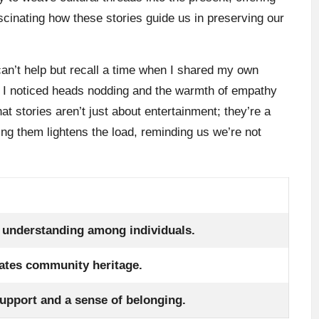
scinating how these stories guide us in preserving our
can’t help but recall a time when I shared my own
, I noticed heads nodding and the warmth of empathy
hat stories aren’t just about entertainment; they’re a
ng them lightens the load, reminding us we’re not
 understanding among individuals.
ates community heritage.
upport and a sense of belonging.