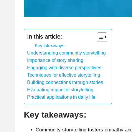
In this article:
Key takeaways
Understanding community storytelling
Importance of story sharing
Engaging with diverse perspectives
Techniques for effective storytelling
Building connections through stories
Evaluating impact of storytelling
Practical applications in daily life
Key takeaways:
Community storytelling fosters empathy and 