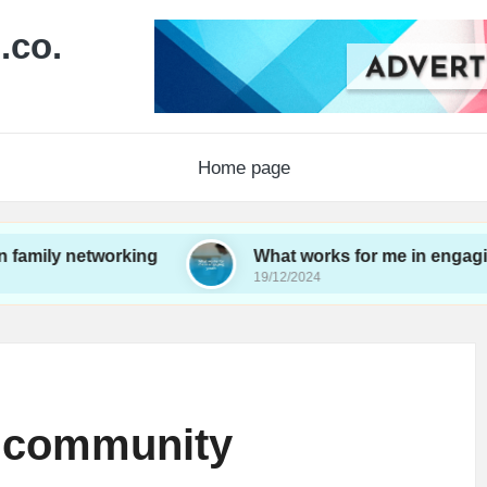
.co.
Home page
etworking
What works for me in engaging youth
19/12/2024
m community