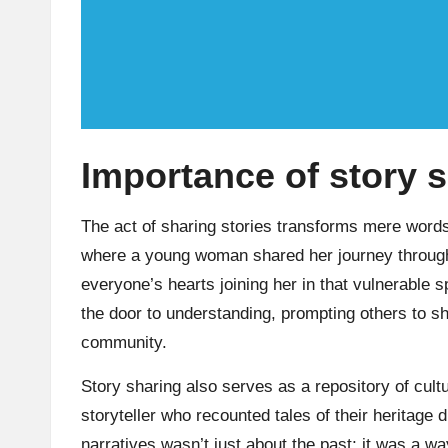
Importance of story 
The act of sharing stories transforms mere word
where a young woman shared her journey through l
everyone’s hearts joining her in that vulnerable
the door to understanding, prompting others to sha
community.
Story sharing also serves as a repository of cultur
storyteller who recounted tales of their heritage
narratives wasn’t just about the past; it was a wa