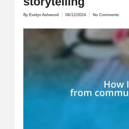
storytelling
By
Evelyn Ashwood
06/12/2024
No Comments
Posted
by