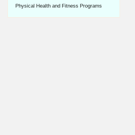
Physical Health and Fitness Programs