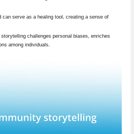
d can serve as a healing tool, creating a sense of
storytelling challenges personal biases, enriches
ons among individuals.