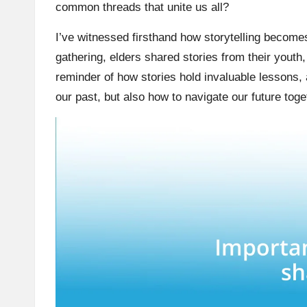
common threads that unite us all?
I’ve witnessed firsthand how storytelling become
gathering, elders shared stories from their youth,
reminder of how stories hold invaluable lessons, 
our past, but also how to navigate our future toge