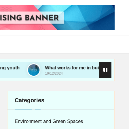
What works for me in building friendships
19/12/2024
Categories
Environment and Green Spaces