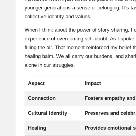
younger generations a sense of belonging. It’s fa
collective identity and values.
When I think about the power of story sharing, I 
experience of overcoming self-doubt. As I spoke
filling the air. That moment reinforced my belief t
healing balm. We all carry our burdens, and shari
alone in our struggles.
Aspect
Impact
Connection
Fosters empathy and
Cultural Identity
Preserves and celebr
Healing
Provides emotional s