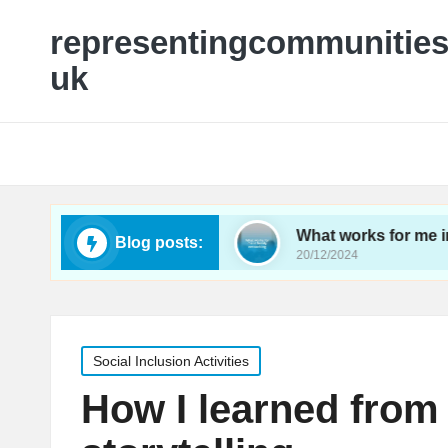
representingcommunities
uk
utreach programs
What works for me in family n
Blog posts:
20/12/2024
Posted
Social Inclusion Activities
in
How I learned fro