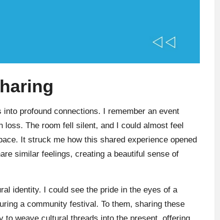
sharing
s into profound connections. I remember an event
oss. The room fell silent, and I could almost feel
 space. It struck me how this shared experience opened
re similar feelings, creating a beautiful sense of
al identity. I could see the pride in the eyes of a
 during a community festival. To them, sharing these
y to weave cultural threads into the present, offering