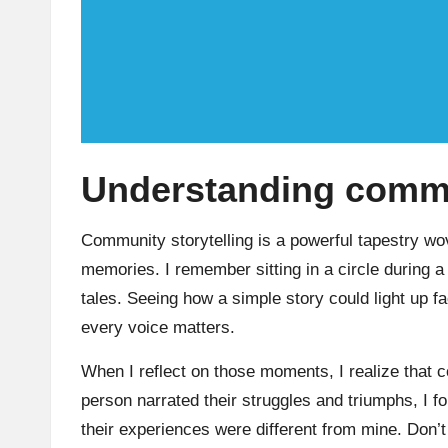
Understanding commun
Community storytelling is a powerful tapestry wo
memories. I remember sitting in a circle during a
tales. Seeing how a simple story could light up f
every voice matters.
When I reflect on those moments, I realize that 
person narrated their struggles and triumphs, I f
their experiences were different from mine. Don’t