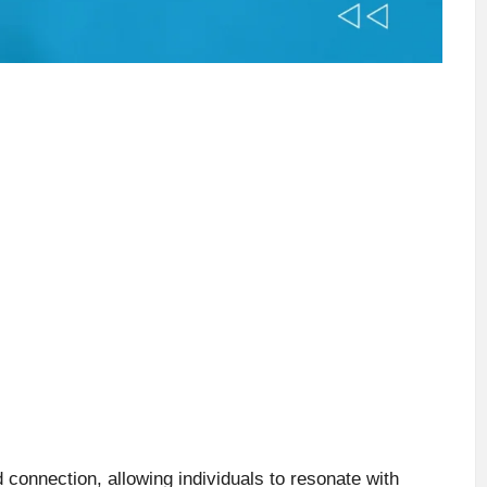
connection, allowing individuals to resonate with