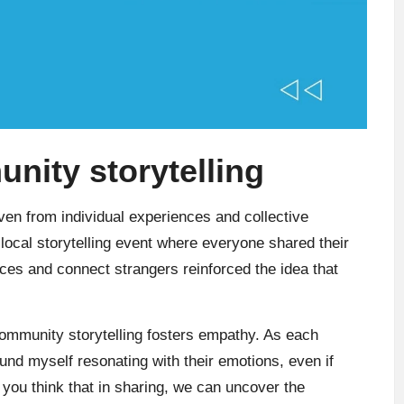
ity storytelling
ven from individual experiences and collective
 local storytelling event where everyone shared their
aces and connect strangers reinforced the idea that
community storytelling fosters empathy. As each
ound myself resonating with their emotions, even if
 you think that in sharing, we can uncover the