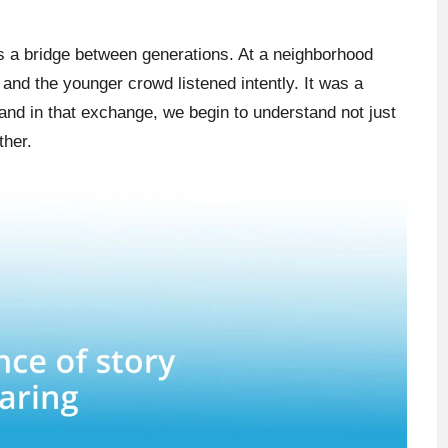
s a bridge between generations. At a neighborhood
 and the younger crowd listened intently. It was a
and in that exchange, we begin to understand not just
ther.