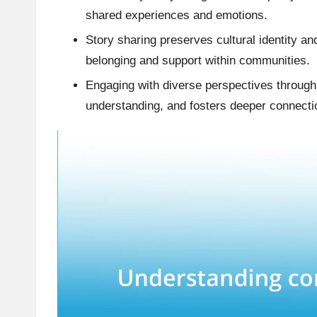
shared experiences and emotions.
Story sharing preserves cultural identity an
belonging and support within communities.
Engaging with diverse perspectives through 
understanding, and fosters deeper connecti