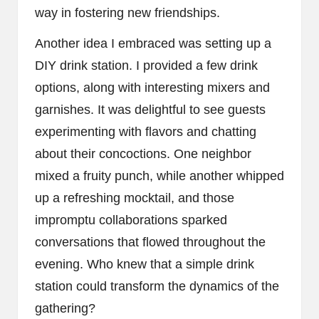
way in fostering new friendships.
Another idea I embraced was setting up a
DIY drink station. I provided a few drink
options, along with interesting mixers and
garnishes. It was delightful to see guests
experimenting with flavors and chatting
about their concoctions. One neighbor
mixed a fruity punch, while another whipped
up a refreshing mocktail, and those
impromptu collaborations sparked
conversations that flowed throughout the
evening. Who knew that a simple drink
station could transform the dynamics of the
gathering?