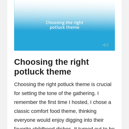
Choosing the right
potluck theme
Choosing the right potluck theme is crucial
for setting the tone of the gathering. I
remember the first time I hosted, I chose a
classic comfort food theme, thinking
everyone would enjoy digging into their