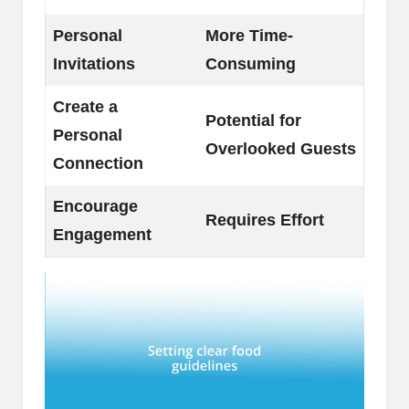
Personal
More Time-
Invitations
Consuming
Create a
Potential for
Personal
Overlooked Guests
Connection
Encourage
Requires Effort
Engagement