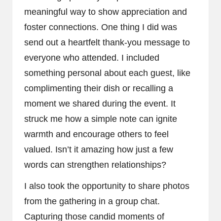
meaningful way to show appreciation and
foster connections. One thing I did was
send out a heartfelt thank-you message to
everyone who attended. I included
something personal about each guest, like
complimenting their dish or recalling a
moment we shared during the event. It
struck me how a simple note can ignite
warmth and encourage others to feel
valued. Isn’t it amazing how just a few
words can strengthen relationships?
I also took the opportunity to share photos
from the gathering in a group chat.
Capturing those candid moments of