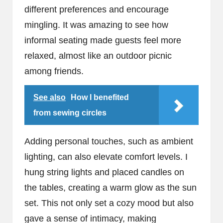
different preferences and encourage
mingling. It was amazing to see how
informal seating made guests feel more
relaxed, almost like an outdoor picnic
among friends.
See also
How I benefited
from sewing circles
Adding personal touches, such as ambient
lighting, can also elevate comfort levels. I
hung string lights and placed candles on
the tables, creating a warm glow as the sun
set. This not only set a cozy mood but also
gave a sense of intimacy, making