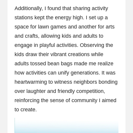
Additionally, I found that sharing activity
stations kept the energy high. I set up a
space for lawn games and another for arts
and crafts, allowing kids and adults to
engage in playful activities. Observing the
kids draw their vibrant creations while
adults tossed bean bags made me realize
how activities can unify generations. It was
heartwarming to witness neighbors bonding
over laughter and friendly competition,
reinforcing the sense of community I aimed
to create.