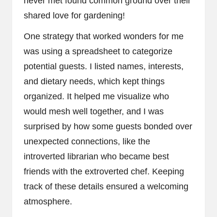
never met found common ground over their
shared love for gardening!
One strategy that worked wonders for me
was using a spreadsheet to categorize
potential guests. I listed names, interests,
and dietary needs, which kept things
organized. It helped me visualize who
would mesh well together, and I was
surprised by how some guests bonded over
unexpected connections, like the
introverted librarian who became best
friends with the extroverted chef. Keeping
track of these details ensured a welcoming
atmosphere.