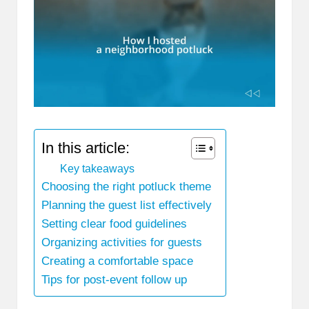
In this article:
Key takeaways
Choosing the right potluck theme
Planning the guest list effectively
Setting clear food guidelines
Organizing activities for guests
Creating a comfortable space
Tips for post-event follow up