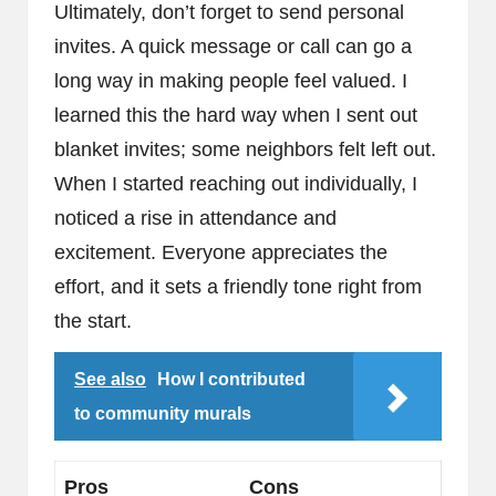
Ultimately, don’t forget to send personal
invites. A quick message or call can go a
long way in making people feel valued. I
learned this the hard way when I sent out
blanket invites; some neighbors felt left out.
When I started reaching out individually, I
noticed a rise in attendance and
excitement. Everyone appreciates the
effort, and it sets a friendly tone right from
the start.
See also
How I contributed
to community murals
Pros
Cons