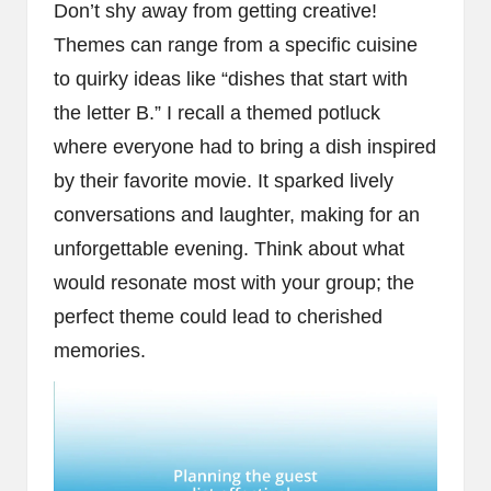
Don’t shy away from getting creative!
Themes can range from a specific cuisine
to quirky ideas like “dishes that start with
the letter B.” I recall a themed potluck
where everyone had to bring a dish inspired
by their favorite movie. It sparked lively
conversations and laughter, making for an
unforgettable evening. Think about what
would resonate most with your group; the
perfect theme could lead to cherished
memories.