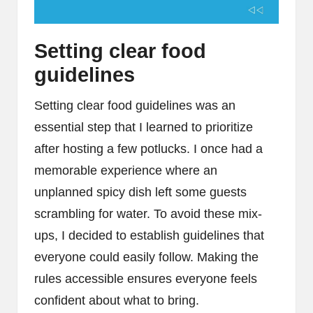
Setting clear food
guidelines
Setting clear food guidelines was an
essential step that I learned to prioritize
after hosting a few potlucks. I once had a
memorable experience where an
unplanned spicy dish left some guests
scrambling for water. To avoid these mix-
ups, I decided to establish guidelines that
everyone could easily follow. Making the
rules accessible ensures everyone feels
confident about what to bring.