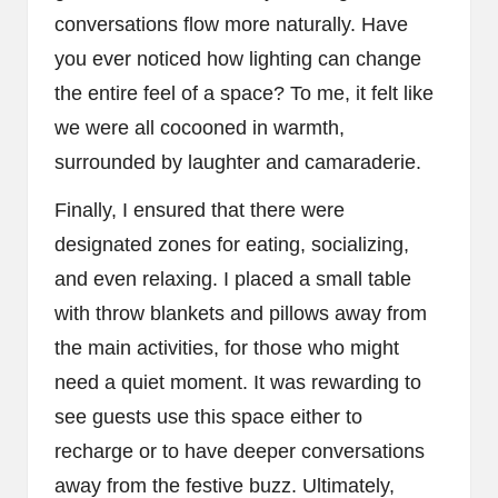
conversations flow more naturally. Have
you ever noticed how lighting can change
the entire feel of a space? To me, it felt like
we were all cocooned in warmth,
surrounded by laughter and camaraderie.
Finally, I ensured that there were
designated zones for eating, socializing,
and even relaxing. I placed a small table
with throw blankets and pillows away from
the main activities, for those who might
need a quiet moment. It was rewarding to
see guests use this space either to
recharge or to have deeper conversations
away from the festive buzz. Ultimately,