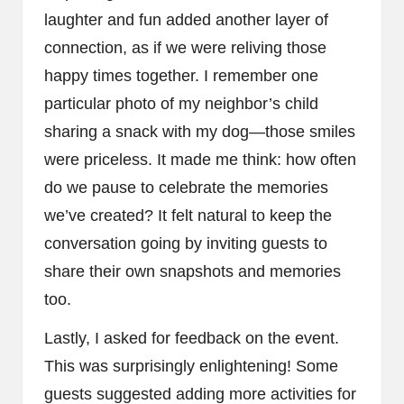
laughter and fun added another layer of
connection, as if we were reliving those
happy times together. I remember one
particular photo of my neighbor’s child
sharing a snack with my dog—those smiles
were priceless. It made me think: how often
do we pause to celebrate the memories
we’ve created? It felt natural to keep the
conversation going by inviting guests to
share their own snapshots and memories
too.
Lastly, I asked for feedback on the event.
This was surprisingly enlightening! Some
guests suggested adding more activities for