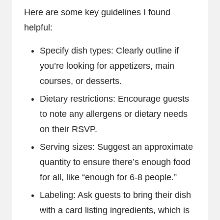
Here are some key guidelines I found
helpful:
Specify dish types: Clearly outline if
you’re looking for appetizers, main
courses, or desserts.
Dietary restrictions: Encourage guests
to note any allergens or dietary needs
on their RSVP.
Serving sizes: Suggest an approximate
quantity to ensure there’s enough food
for all, like “enough for 6-8 people.”
Labeling: Ask guests to bring their dish
with a card listing ingredients, which is