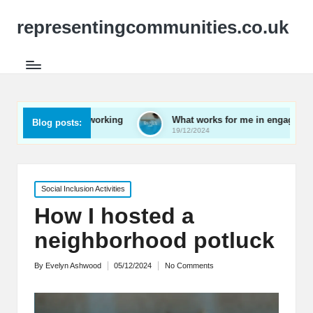
representingcommunities.co.uk
mily networking
What works for me in engaging youth
Blog posts:
19/12/2024
Posted
Social Inclusion Activities
in
How I hosted a
neighborhood potluck
By
Evelyn Ashwood
05/12/2024
No Comments
Posted
by