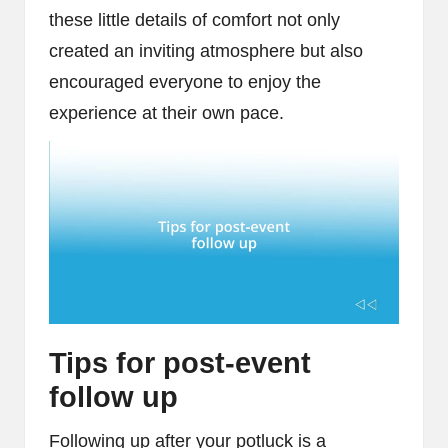
these little details of comfort not only
created an inviting atmosphere but also
encouraged everyone to enjoy the
experience at their own pace.
Tips for post-event
follow up
Following up after your potluck is a