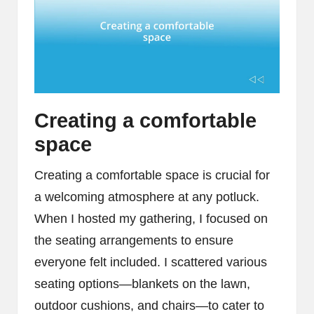
Creating a comfortable
space
Creating a comfortable space is crucial for
a welcoming atmosphere at any potluck.
When I hosted my gathering, I focused on
the seating arrangements to ensure
everyone felt included. I scattered various
seating options—blankets on the lawn,
outdoor cushions, and chairs—to cater to