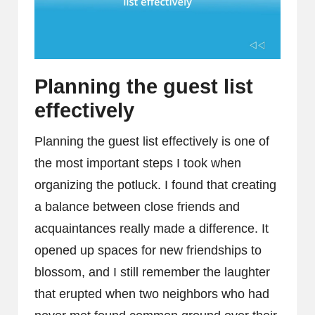
Planning the guest list
effectively
Planning the guest list effectively is one of
the most important steps I took when
organizing the potluck. I found that creating
a balance between close friends and
acquaintances really made a difference. It
opened up spaces for new friendships to
blossom, and I still remember the laughter
that erupted when two neighbors who had