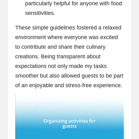
particularly helpful for anyone with food
sensitivities.
These simple guidelines fostered a relaxed
environment where everyone was excited
to contribute and share their culinary
creations. Being transparent about
expectations not only made my tasks
smoother but also allowed guests to be part
of an enjoyable and stress-free experience.