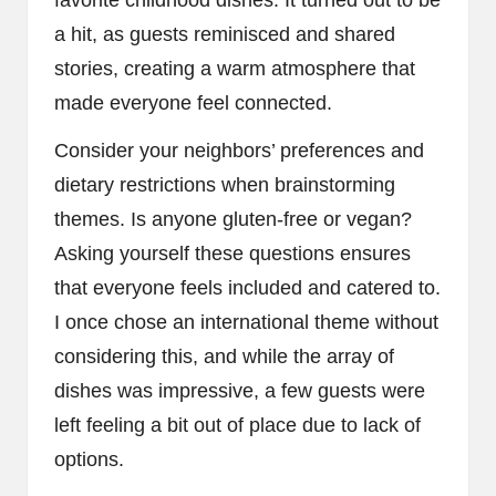
favorite childhood dishes. It turned out to be
a hit, as guests reminisced and shared
stories, creating a warm atmosphere that
made everyone feel connected.
Consider your neighbors’ preferences and
dietary restrictions when brainstorming
themes. Is anyone gluten-free or vegan?
Asking yourself these questions ensures
that everyone feels included and catered to.
I once chose an international theme without
considering this, and while the array of
dishes was impressive, a few guests were
left feeling a bit out of place due to lack of
options.