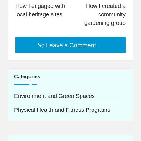
navigation
How I engaged with
How I created a
local heritage sites
community
gardening group
Leave a Comment
Categories
Environment and Green Spaces
Physical Health and Fitness Programs