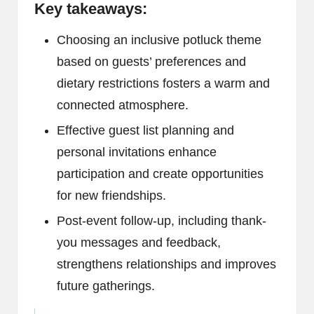
Key takeaways:
Choosing an inclusive potluck theme
based on guests’ preferences and
dietary restrictions fosters a warm and
connected atmosphere.
Effective guest list planning and
personal invitations enhance
participation and create opportunities
for new friendships.
Post-event follow-up, including thank-
you messages and feedback,
strengthens relationships and improves
future gatherings.