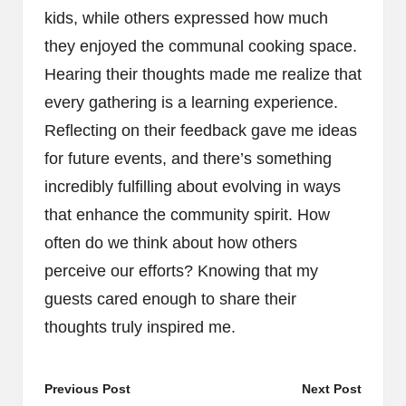
kids, while others expressed how much
they enjoyed the communal cooking space.
Hearing their thoughts made me realize that
every gathering is a learning experience.
Reflecting on their feedback gave me ideas
for future events, and there’s something
incredibly fulfilling about evolving in ways
that enhance the community spirit. How
often do we think about how others
perceive our efforts? Knowing that my
guests cared enough to share their
thoughts truly inspired me.
Post
Previous Post
Next Post