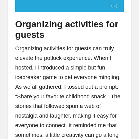
Organizing activities for
guests
Organizing activities for guests can truly
elevate the potluck experience. When I
hosted, I introduced a simple but fun
icebreaker game to get everyone mingling.
As we all gathered, I tossed out a prompt:
“Share your favorite childhood snack.” The
stories that followed spun a web of
nostalgia and laughter, making it easy for
everyone to connect. It reminded me that
sometimes, a little creativity can go a long