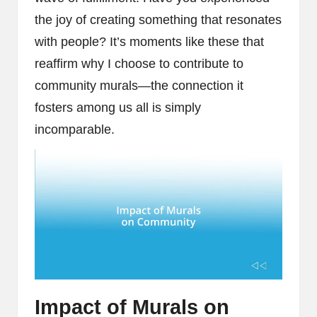
the joy of creating something that resonates
with people? It’s moments like these that
reaffirm why I choose to contribute to
community murals—the connection it
fosters among us all is simply
incomparable.
Impact of Murals on