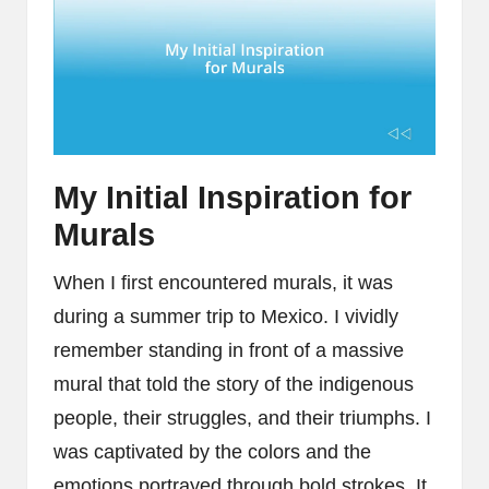
My Initial Inspiration for
Murals
When I first encountered murals, it was
during a summer trip to Mexico. I vividly
remember standing in front of a massive
mural that told the story of the indigenous
people, their struggles, and their triumphs. I
was captivated by the colors and the
emotions portrayed through bold strokes. It