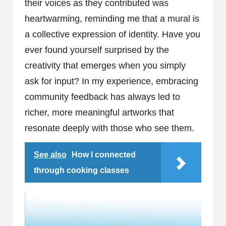
their voices as they contributed was
heartwarming, reminding me that a mural is
a collective expression of identity. Have you
ever found yourself surprised by the
creativity that emerges when you simply
ask for input? In my experience, embracing
community feedback has always led to
richer, more meaningful artworks that
resonate deeply with those who see them.
See also
How I connected
through cooking classes