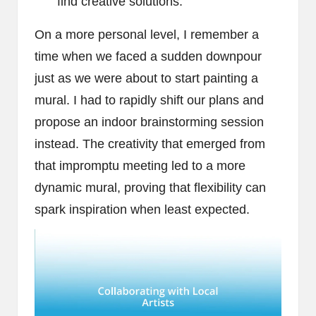
find creative solutions.
On a more personal level, I remember a
time when we faced a sudden downpour
just as we were about to start painting a
mural. I had to rapidly shift our plans and
propose an indoor brainstorming session
instead. The creativity that emerged from
that impromptu meeting led to a more
dynamic mural, proving that flexibility can
spark inspiration when least expected.