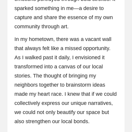
sparked something in me—a desire to
capture and share the essence of my own
community through art.
In my hometown, there was a vacant wall
that always felt like a missed opportunity.
As I walked past it daily, I envisioned it
transformed into a canvas of our local
stories. The thought of bringing my
neighbors together to brainstorm ideas
made my heart race. I knew that if we could
collectively express our unique narratives,
we could not only beautify our space but
also strengthen our local bonds.