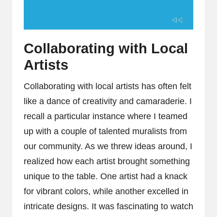
Collaborating with Local
Artists
Collaborating with local artists has often felt
like a dance of creativity and camaraderie. I
recall a particular instance where I teamed
up with a couple of talented muralists from
our community. As we threw ideas around, I
realized how each artist brought something
unique to the table. One artist had a knack
for vibrant colors, while another excelled in
intricate designs. It was fascinating to watch