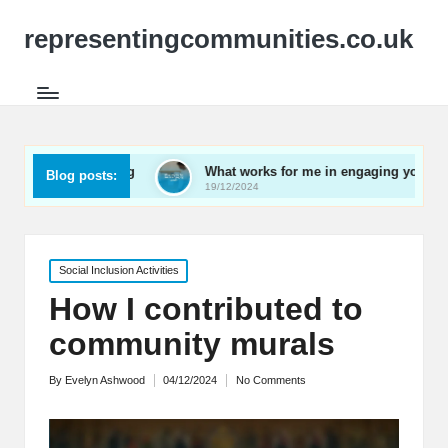
representingcommunities.co.uk
working
What works for me in engaging youth
What 
Blog posts:
19/12/2024
19/12/
Posted
Social Inclusion Activities
in
How I contributed to
community murals
By
Evelyn Ashwood
04/12/2024
No Comments
Posted
by