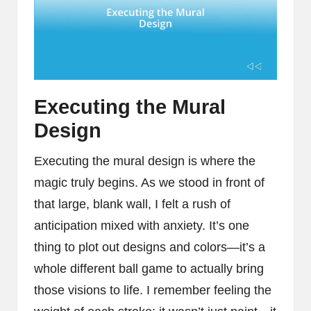
Executing the Mural
Design
Executing the mural design is where the
magic truly begins. As we stood in front of
that large, blank wall, I felt a rush of
anticipation mixed with anxiety. It’s one
thing to plot out designs and colors—it’s a
whole different ball game to actually bring
those visions to life. I remember feeling the