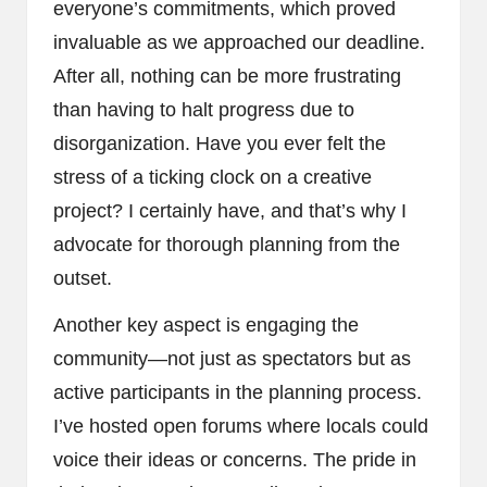
everyone’s commitments, which proved
invaluable as we approached our deadline.
After all, nothing can be more frustrating
than having to halt progress due to
disorganization. Have you ever felt the
stress of a ticking clock on a creative
project? I certainly have, and that’s why I
advocate for thorough planning from the
outset.
Another key aspect is engaging the
community—not just as spectators but as
active participants in the planning process.
I’ve hosted open forums where locals could
voice their ideas or concerns. The pride in