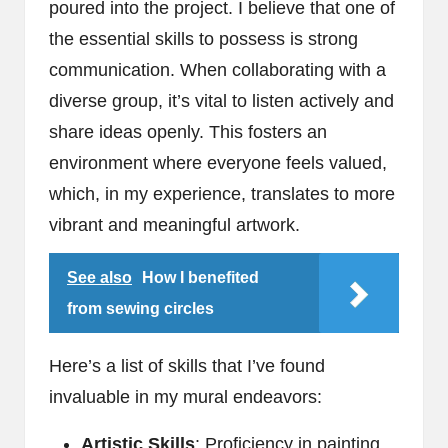
poured into the project. I believe that one of
the essential skills to possess is strong
communication. When collaborating with a
diverse group, it’s vital to listen actively and
share ideas openly. This fosters an
environment where everyone feels valued,
which, in my experience, translates to more
vibrant and meaningful artwork.
See also
How I benefited
from sewing circles
Here’s a list of skills that I’ve found
invaluable in my mural endeavors:
Artistic Skills
: Proficiency in painting