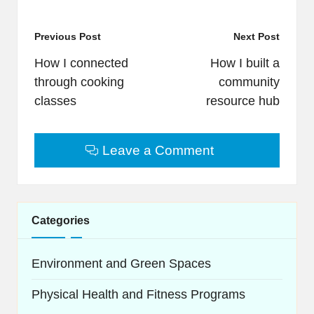
Post
Previous Post
Next Post
navigation
How I connected
How I built a
through cooking
community
classes
resource hub
Leave a Comment
Categories
Environment and Green Spaces
Physical Health and Fitness Programs