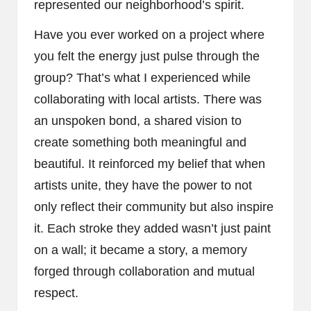
represented our neighborhood’s spirit.
Have you ever worked on a project where
you felt the energy just pulse through the
group? That’s what I experienced while
collaborating with local artists. There was
an unspoken bond, a shared vision to
create something both meaningful and
beautiful. It reinforced my belief that when
artists unite, they have the power to not
only reflect their community but also inspire
it. Each stroke they added wasn’t just paint
on a wall; it became a story, a memory
forged through collaboration and mutual
respect.