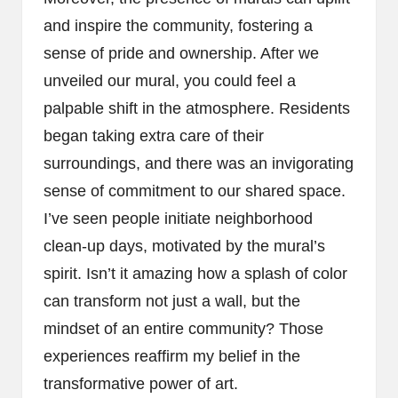
and inspire the community, fostering a
sense of pride and ownership. After we
unveiled our mural, you could feel a
palpable shift in the atmosphere. Residents
began taking extra care of their
surroundings, and there was an invigorating
sense of commitment to our shared space.
I’ve seen people initiate neighborhood
clean-up days, motivated by the mural’s
spirit. Isn’t it amazing how a splash of color
can transform not just a wall, but the
mindset of an entire community? Those
experiences reaffirm my belief in the
transformative power of art.