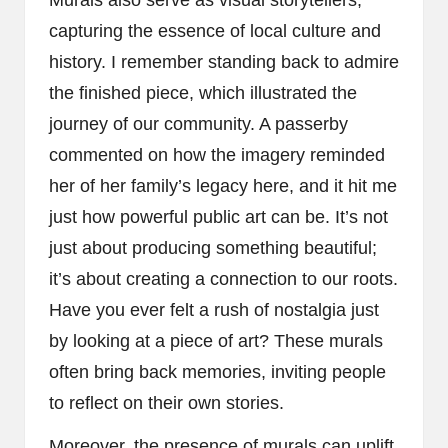
Murals also serve as visual storytellers,
capturing the essence of local culture and
history. I remember standing back to admire
the finished piece, which illustrated the
journey of our community. A passerby
commented on how the imagery reminded
her of her family’s legacy here, and it hit me
just how powerful public art can be. It’s not
just about producing something beautiful;
it’s about creating a connection to our roots.
Have you ever felt a rush of nostalgia just
by looking at a piece of art? These murals
often bring back memories, inviting people
to reflect on their own stories.
Moreover, the presence of murals can uplift