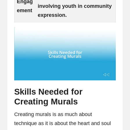
Engag
involving youth in community
ement
expression.
Skills Needed for
Creating Murals
Creating murals is as much about
technique as it is about the heart and soul