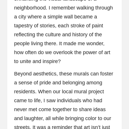
neighborhood. I remember walking through
a city where a simple wall became a
tapestry of stories, each stroke of paint
reflecting the culture and history of the
people living there. It made me wonder,
how often do we overlook the power of art
to unite and inspire?
Beyond aesthetics, these murals can foster
a sense of pride and belonging among
residents. When our local mural project
came to life, I saw individuals who had
never met come together to share ideas
and laughter, all while bringing color to our
streets. It was a reminder that art isn’t just