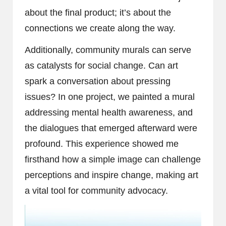
about the final product; it’s about the
connections we create along the way.
Additionally, community murals can serve
as catalysts for social change. Can art
spark a conversation about pressing
issues? In one project, we painted a mural
addressing mental health awareness, and
the dialogues that emerged afterward were
profound. This experience showed me
firsthand how a simple image can challenge
perceptions and inspire change, making art
a vital tool for community advocacy.