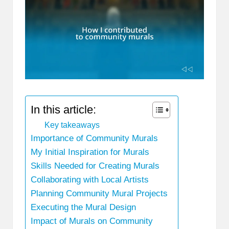
In this article:
Key takeaways
Importance of Community Murals
My Initial Inspiration for Murals
Skills Needed for Creating Murals
Collaborating with Local Artists
Planning Community Mural Projects
Executing the Mural Design
Impact of Murals on Community