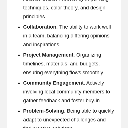
techniques, color theory, and design
principles.
Collaboration
: The ability to work well
in a team, balancing differing opinions
and inspirations.
Project Management
: Organizing
timelines, materials, and budgets,
ensuring everything flows smoothly.
Community Engagement
: Actively
involving local community members to
gather feedback and foster buy-in.
Problem-Solving
: Being able to quickly
adapt to unexpected challenges and