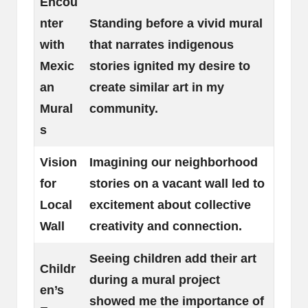
Encou
nter
Standing before a vivid mural
with
that narrates indigenous
Mexic
stories ignited my desire to
an
create similar art in my
Mural
community.
s
Vision
Imagining our neighborhood
for
stories on a vacant wall led to
Local
excitement about collective
Wall
creativity and connection.
Seeing children add their art
Childr
during a mural project
en’s
showed me the importance of