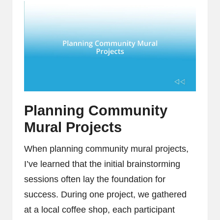
Planning Community
Mural Projects
When planning community mural projects,
I’ve learned that the initial brainstorming
sessions often lay the foundation for
success. During one project, we gathered
at a local coffee shop, each participant