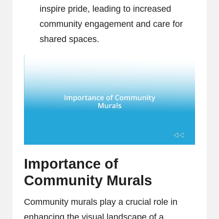
inspire pride, leading to increased
community engagement and care for
shared spaces.
Importance of
Community Murals
Community murals play a crucial role in
enhancing the visual landscape of a