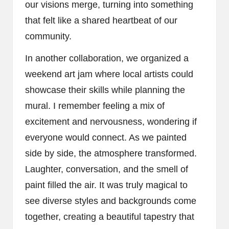
our visions merge, turning into something
that felt like a shared heartbeat of our
community.
In another collaboration, we organized a
weekend art jam where local artists could
showcase their skills while planning the
mural. I remember feeling a mix of
excitement and nervousness, wondering if
everyone would connect. As we painted
side by side, the atmosphere transformed.
Laughter, conversation, and the smell of
paint filled the air. It was truly magical to
see diverse styles and backgrounds come
together, creating a beautiful tapestry that