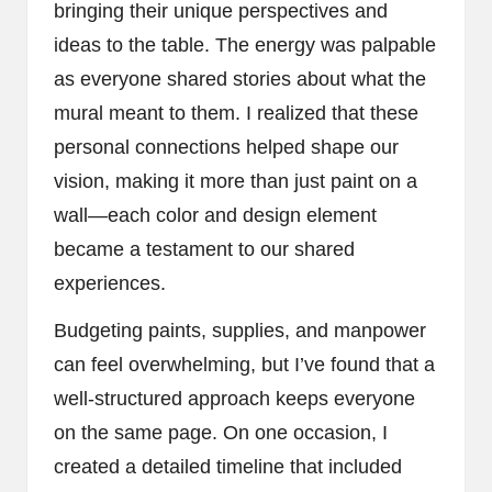
bringing their unique perspectives and
ideas to the table. The energy was palpable
as everyone shared stories about what the
mural meant to them. I realized that these
personal connections helped shape our
vision, making it more than just paint on a
wall—each color and design element
became a testament to our shared
experiences.
Budgeting paints, supplies, and manpower
can feel overwhelming, but I’ve found that a
well-structured approach keeps everyone
on the same page. On one occasion, I
created a detailed timeline that included