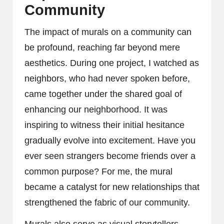
Community
The impact of murals on a community can
be profound, reaching far beyond mere
aesthetics. During one project, I watched as
neighbors, who had never spoken before,
came together under the shared goal of
enhancing our neighborhood. It was
inspiring to witness their initial hesitance
gradually evolve into excitement. Have you
ever seen strangers become friends over a
common purpose? For me, the mural
became a catalyst for new relationships that
strengthened the fabric of our community.