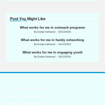
Post You Might Like
What works for me in outreach programs
By
Evelyn Ashwood
20/12/2024
Posted
by
What works for me in family networking
By
Evelyn Ashwood
20/12/2024
Posted
by
What works for me in engaging youth
By
Evelyn Ashwood
19/12/2024
Posted
by
List of website sitemap
Category XML sitemap
Posts XML sitemap