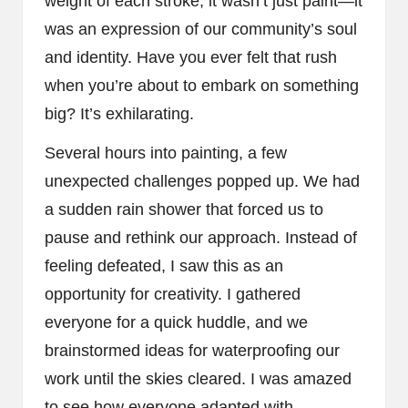
weight of each stroke; it wasn’t just paint—it
was an expression of our community’s soul
and identity. Have you ever felt that rush
when you’re about to embark on something
big? It’s exhilarating.
Several hours into painting, a few
unexpected challenges popped up. We had
a sudden rain shower that forced us to
pause and rethink our approach. Instead of
feeling defeated, I saw this as an
opportunity for creativity. I gathered
everyone for a quick huddle, and we
brainstormed ideas for waterproofing our
work until the skies cleared. I was amazed
to see how everyone adapted with