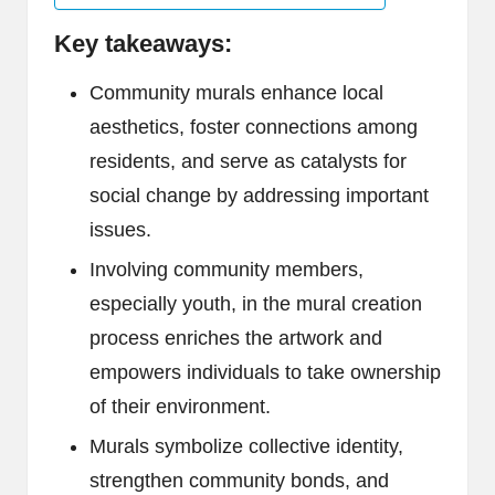
Key takeaways:
Community murals enhance local
aesthetics, foster connections among
residents, and serve as catalysts for
social change by addressing important
issues.
Involving community members,
especially youth, in the mural creation
process enriches the artwork and
empowers individuals to take ownership
of their environment.
Murals symbolize collective identity,
strengthen community bonds, and