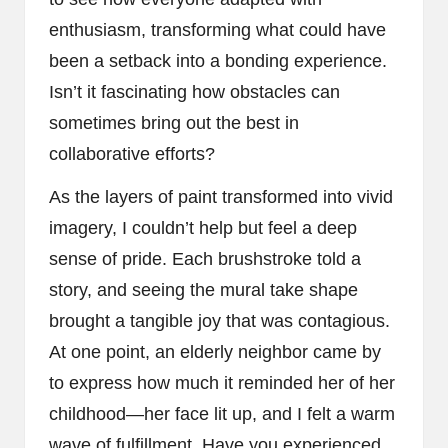
enthusiasm, transforming what could have
been a setback into a bonding experience.
Isn’t it fascinating how obstacles can
sometimes bring out the best in
collaborative efforts?
As the layers of paint transformed into vivid
imagery, I couldn’t help but feel a deep
sense of pride. Each brushstroke told a
story, and seeing the mural take shape
brought a tangible joy that was contagious.
At one point, an elderly neighbor came by
to express how much it reminded her of her
childhood—her face lit up, and I felt a warm
wave of fulfillment. Have you experienced