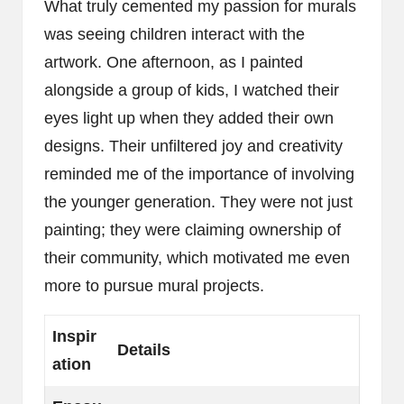
What truly cemented my passion for murals
was seeing children interact with the
artwork. One afternoon, as I painted
alongside a group of kids, I watched their
eyes light up when they added their own
designs. Their unfiltered joy and creativity
reminded me of the importance of involving
the younger generation. They were not just
painting; they were claiming ownership of
their community, which motivated me even
more to pursue mural projects.
Inspir
Details
ation