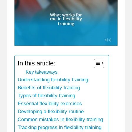
In this article:
Key takeaways
Understanding flexibility training
Benefits of flexibility training
Types of flexibility training
Essential flexibility exercises
Developing a flexibility routine
Common mistakes in flexibility training
Tracking progress in flexibility training