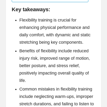
Key takeaways:
Flexibility training is crucial for
enhancing physical performance and
daily comfort, with dynamic and static
stretching being key components.
Benefits of flexibility include reduced
injury risk, improved range of motion,
better posture, and stress relief,
positively impacting overall quality of
life.
Common mistakes in flexibility training
include neglecting warm-ups, improper
stretch durations, and failing to listen to