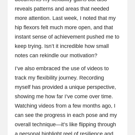
reveals patterns and areas that needed
more attention. Last week, I noted that my
hip flexors felt much more open, and that
instant sense of achievement pushed me to
keep trying. Isn’t it incredible how small
notes can rekindle our motivation?
I’ve also embraced the use of videos to
track my flexibility journey. Recording
myself has provided a unique perspective,
showing me how far I’ve come over time.
Watching videos from a few months ago, I
can see the progress in each pose and my
overall technique—it’s like flipping through
a personal highlight reel of resilience and