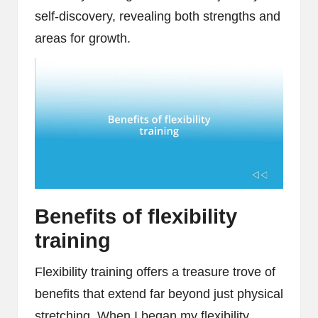
self-discovery, revealing both strengths and
areas for growth.
Benefits of flexibility
training
Flexibility training offers a treasure trove of
benefits that extend far beyond just physical
stretching. When I began my flexibility