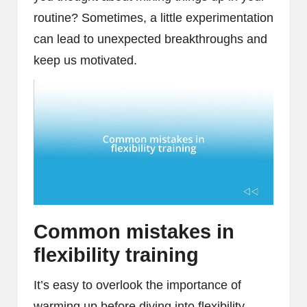
routine? Sometimes, a little experimentation
can lead to unexpected breakthroughs and
keep us motivated.
Common mistakes in
flexibility training
It’s easy to overlook the importance of
warming up before diving into flexibility