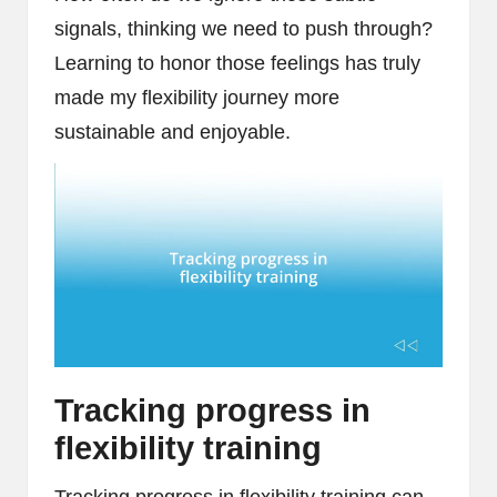
signals, thinking we need to push through?
Learning to honor those feelings has truly
made my flexibility journey more
sustainable and enjoyable.
Tracking progress in
flexibility training