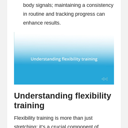
body signals; maintaining a consistency
in routine and tracking progress can
enhance results.
Understanding flexibility
training
Flexibility training is more than just
stretching; it’s a crucial component of