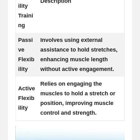
Description
ility
Traini
ng
Passi
Involves using external
ve
assistance to hold stretches,
Flexib
enhancing muscle length
ility
without active engagement.
Relies on engaging the
Active
muscles to hold a stretch or
Flexib
position, improving muscle
ility
control and strength.