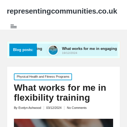
representingcommunities.co.uk
etworking
What works for me in engaging youth
Wha
Blog posts:
19/12/2024
19/
Posted
Physical Health and Fitness Programs
in
What works for me in
flexibility training
By
Evelyn Ashwood
03/12/2024
No Comments
Posted
by