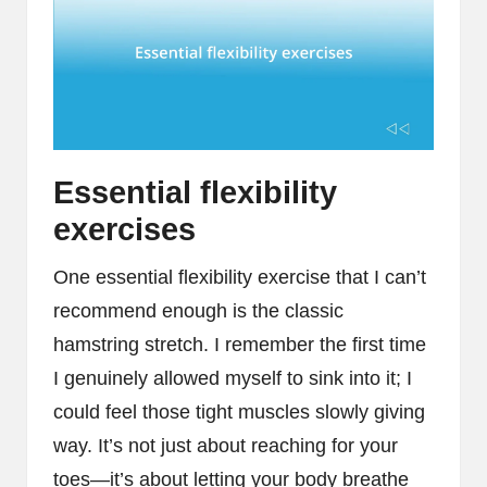
Essential flexibility
exercises
One essential flexibility exercise that I can’t
recommend enough is the classic
hamstring stretch. I remember the first time
I genuinely allowed myself to sink into it; I
could feel those tight muscles slowly giving
way. It’s not just about reaching for your
toes—it’s about letting your body breathe