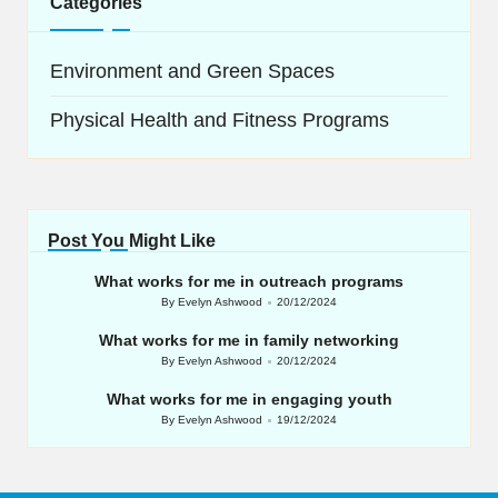
Categories
Environment and Green Spaces
Physical Health and Fitness Programs
Post You Might Like
What works for me in outreach programs
By
Evelyn Ashwood
20/12/2024
Posted
by
What works for me in family networking
By
Evelyn Ashwood
20/12/2024
Posted
by
What works for me in engaging youth
By
Evelyn Ashwood
19/12/2024
Posted
by