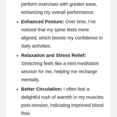
perform exercises with greater ease,
enhancing my overall performance.
Enhanced Posture:
Over time, I’ve
noticed that my spine feels more
aligned, which boosts my confidence in
daily activities.
Relaxation and Stress Relief:
Stretching feels like a mini-meditation
session for me, helping me recharge
mentally.
Better Circulation:
I often feel a
delightful rush of warmth in my muscles
post-session, indicating improved blood
flow.