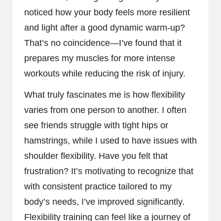
noticed how your body feels more resilient
and light after a good dynamic warm-up?
That’s no coincidence—I’ve found that it
prepares my muscles for more intense
workouts while reducing the risk of injury.
What truly fascinates me is how flexibility
varies from one person to another. I often
see friends struggle with tight hips or
hamstrings, while I used to have issues with
shoulder flexibility. Have you felt that
frustration? It’s motivating to recognize that
with consistent practice tailored to my
body’s needs, I’ve improved significantly.
Flexibility training can feel like a journey of