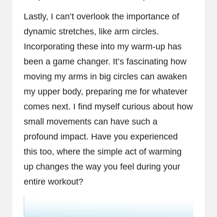
Lastly, I can’t overlook the importance of
dynamic stretches, like arm circles.
Incorporating these into my warm-up has
been a game changer. It’s fascinating how
moving my arms in big circles can awaken
my upper body, preparing me for whatever
comes next. I find myself curious about how
small movements can have such a
profound impact. Have you experienced
this too, where the simple act of warming
up changes the way you feel during your
entire workout?