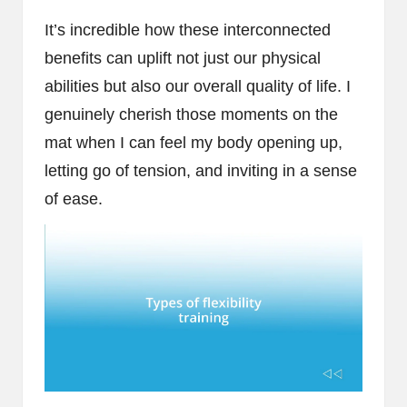
It’s incredible how these interconnected
benefits can uplift not just our physical
abilities but also our overall quality of life. I
genuinely cherish those moments on the
mat when I can feel my body opening up,
letting go of tension, and inviting in a sense
of ease.