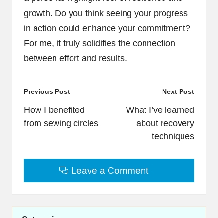
growth. Do you think seeing your progress
in action could enhance your commitment?
For me, it truly solidifies the connection
between effort and results.
Post
Previous Post
Next Post
navigation
How I benefited
What I’ve learned
from sewing circles
about recovery
techniques
Leave a Comment