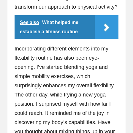
transform our approach to physical activity?
See also
What helped me
establish a fitness routine
Incorporating different elements into my
flexibility routine has also been eye-
opening. I’ve started blending yoga and
simple mobility exercises, which
surprisingly enhances my overall flexibility.
The other day, while trying a new yoga
position, I surprised myself with how far I
could reach. It reminded me of the joy in
discovering my body’s capabilities. Have
you thought about mixing things up in your