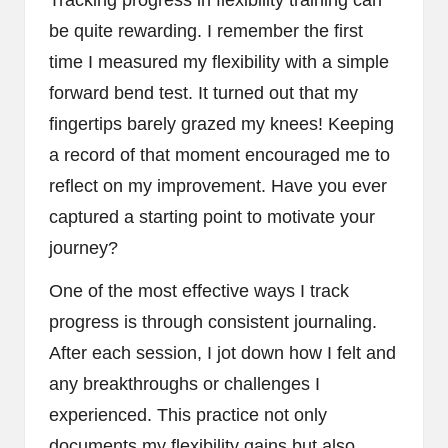
Tracking progress in flexibility training can
be quite rewarding. I remember the first
time I measured my flexibility with a simple
forward bend test. It turned out that my
fingertips barely grazed my knees! Keeping
a record of that moment encouraged me to
reflect on my improvement. Have you ever
captured a starting point to motivate your
journey?
One of the most effective ways I track
progress is through consistent journaling.
After each session, I jot down how I felt and
any breakthroughs or challenges I
experienced. This practice not only
documents my flexibility gains but also