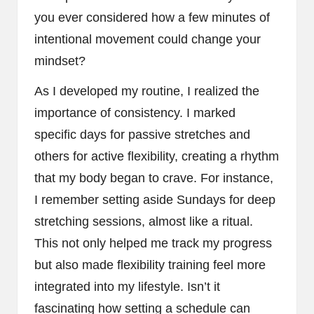
you ever considered how a few minutes of
intentional movement could change your
mindset?
As I developed my routine, I realized the
importance of consistency. I marked
specific days for passive stretches and
others for active flexibility, creating a rhythm
that my body began to crave. For instance,
I remember setting aside Sundays for deep
stretching sessions, almost like a ritual.
This not only helped me track my progress
but also made flexibility training feel more
integrated into my lifestyle. Isn’t it
fascinating how setting a schedule can