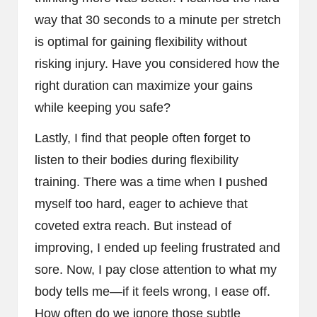
way that 30 seconds to a minute per stretch
is optimal for gaining flexibility without
risking injury. Have you considered how the
right duration can maximize your gains
while keeping you safe?
Lastly, I find that people often forget to
listen to their bodies during flexibility
training. There was a time when I pushed
myself too hard, eager to achieve that
coveted extra reach. But instead of
improving, I ended up feeling frustrated and
sore. Now, I pay close attention to what my
body tells me—if it feels wrong, I ease off.
How often do we ignore those subtle