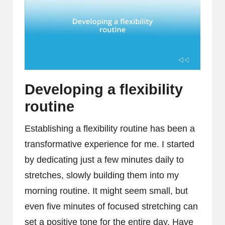
Developing a flexibility
routine
Establishing a flexibility routine has been a
transformative experience for me. I started
by dedicating just a few minutes daily to
stretches, slowly building them into my
morning routine. It might seem small, but
even five minutes of focused stretching can
set a positive tone for the entire day. Have