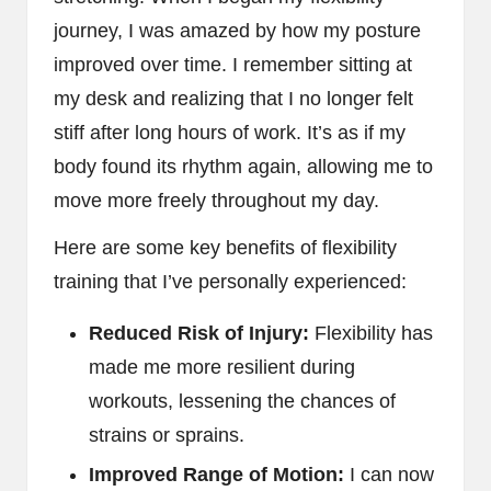
journey, I was amazed by how my posture
improved over time. I remember sitting at
my desk and realizing that I no longer felt
stiff after long hours of work. It’s as if my
body found its rhythm again, allowing me to
move more freely throughout my day.
Here are some key benefits of flexibility
training that I’ve personally experienced:
Reduced Risk of Injury:
Flexibility has
made me more resilient during
workouts, lessening the chances of
strains or sprains.
Improved Range of Motion:
I can now