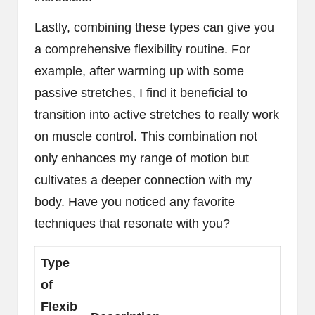
Lastly, combining these types can give you
a comprehensive flexibility routine. For
example, after warming up with some
passive stretches, I find it beneficial to
transition into active stretches to really work
on muscle control. This combination not
only enhances my range of motion but
cultivates a deeper connection with my
body. Have you noticed any favorite
techniques that resonate with you?
Type
of
Flexib