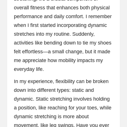
overall fitness that enhances both physical
performance and daily comfort. I remember
when I first started incorporating dynamic
stretches into my routine. Suddenly,
activities like bending down to tie my shoes
felt effortless—a small change, but it made
me appreciate how mobility impacts my
everyday life.
In my experience, flexibility can be broken
down into different types: static and
dynamic. Static stretching involves holding
a position, like reaching for your toes, while
dynamic stretching is more about
movement, like leg swings. Have you ever