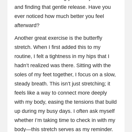
and finding that gentle release. Have you
ever noticed how much better you feel
afterward?
Another great exercise is the butterfly
stretch. When I first added this to my
routine, I felt a tightness in my hips that I
hadn’t realized was there. Sitting with the
soles of my feet together, I focus on a slow,
steady breath. This isn’t just stretching; it
feels like a way to connect more deeply
with my body, easing the tensions that build
up during my busy days. I often ask myself
whether I’m taking time to check in with my
body—this stretch serves as my reminder.