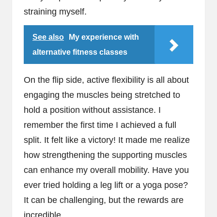
straining myself.
See also
My experience with
alternative fitness classes
On the flip side, active flexibility is all about
engaging the muscles being stretched to
hold a position without assistance. I
remember the first time I achieved a full
split. It felt like a victory! It made me realize
how strengthening the supporting muscles
can enhance my overall mobility. Have you
ever tried holding a leg lift or a yoga pose?
It can be challenging, but the rewards are
incredible.