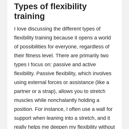
Types of flexibility
training
I love discussing the different types of
flexibility training because it opens a world
of possibilities for everyone, regardless of
their fitness level. There are primarily two
types I focus on: passive and active
flexibility. Passive flexibility, which involves
using external forces or assistance (like a
partner or a strap), allows you to stretch
muscles while nonchalantly holding a
position. For instance, I often use a wall for
support when leaning into a stretch, and it
really helps me deepen my flexibility without