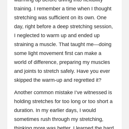
training. I remember a time when I thought
stretching was sufficient on its own. One
day, right before a deep stretching session,
I neglected to warm up and ended up
straining a muscle. That taught me—doing
some light movement first can make a
world of difference, preparing my muscles
and joints to stretch safely. Have you ever
skipped the warm-up and regretted it?
Another common mistake I’ve witnessed is
holding stretches for too long or too short a
duration. In my earlier days, I would
sometimes rush through my stretching,
thinking more was better. I learned the hard