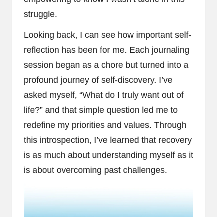
struggle.
Looking back, I can see how important self-
reflection has been for me. Each journaling
session began as a chore but turned into a
profound journey of self-discovery. I’ve
asked myself, “What do I truly want out of
life?” and that simple question led me to
redefine my priorities and values. Through
this introspection, I’ve learned that recovery
is as much about understanding myself as it
is about overcoming past challenges.