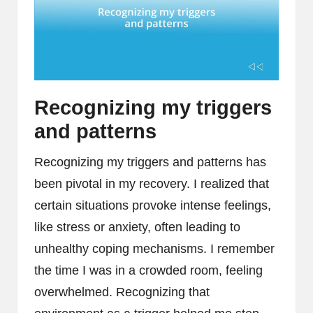
Recognizing my triggers
and patterns
Recognizing my triggers and patterns has
been pivotal in my recovery. I realized that
certain situations provoke intense feelings,
like stress or anxiety, often leading to
unhealthy coping mechanisms. I remember
the time I was in a crowded room, feeling
overwhelmed. Recognizing that