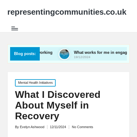
representingcommunities.co.uk
ly networking
What works for me in engaging youth
Blog posts:
19/12/2024
Posted
Mental Health Initiatives
in
What I Discovered
About Myself in
Recovery
By
Evelyn Ashwood
12/11/2024
No Comments
Posted
by