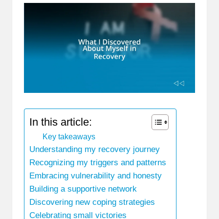
In this article:
Key takeaways
Understanding my recovery journey
Recognizing my triggers and patterns
Embracing vulnerability and honesty
Building a supportive network
Discovering new coping strategies
Celebrating small victories