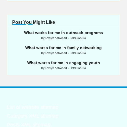
Post You Might Like
What works for me in outreach programs
By
Evelyn Ashwood
20/12/2024
Posted
by
What works for me in family networking
By
Evelyn Ashwood
20/12/2024
Posted
by
What works for me in engaging youth
By
Evelyn Ashwood
19/12/2024
Posted
by
List of website sitemap
Category XML sitemap
Posts XML sitemap