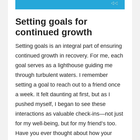
Setting goals for
continued growth
Setting goals is an integral part of ensuring
continued growth in recovery. For me, each
goal serves as a lighthouse guiding me
through turbulent waters. I remember
setting a goal to reach out to a friend once
a week. It felt daunting at first, but as I
pushed myself, I began to see these
interactions as valuable check-ins—not just
for my well-being, but for my friend’s too.
Have you ever thought about how your