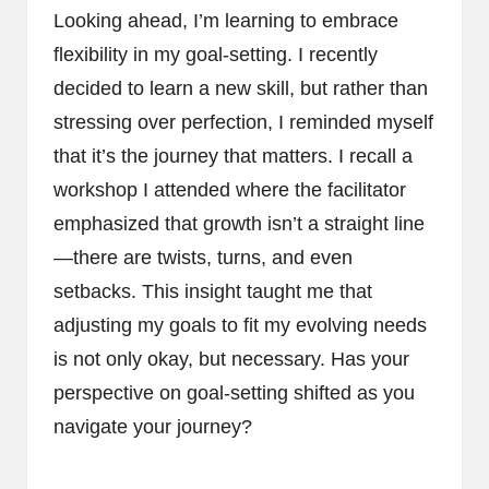
Looking ahead, I’m learning to embrace
flexibility in my goal-setting. I recently
decided to learn a new skill, but rather than
stressing over perfection, I reminded myself
that it’s the journey that matters. I recall a
workshop I attended where the facilitator
emphasized that growth isn’t a straight line
—there are twists, turns, and even
setbacks. This insight taught me that
adjusting my goals to fit my evolving needs
is not only okay, but necessary. Has your
perspective on goal-setting shifted as you
navigate your journey?