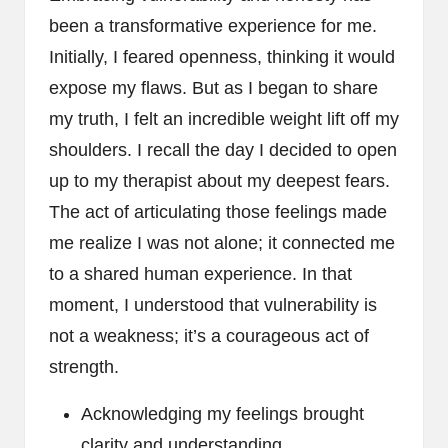
been a transformative experience for me.
Initially, I feared openness, thinking it would
expose my flaws. But as I began to share
my truth, I felt an incredible weight lift off my
shoulders. I recall the day I decided to open
up to my therapist about my deepest fears.
The act of articulating those feelings made
me realize I was not alone; it connected me
to a shared human experience. In that
moment, I understood that vulnerability is
not a weakness; it’s a courageous act of
strength.
Acknowledging my feelings brought
clarity and understanding.