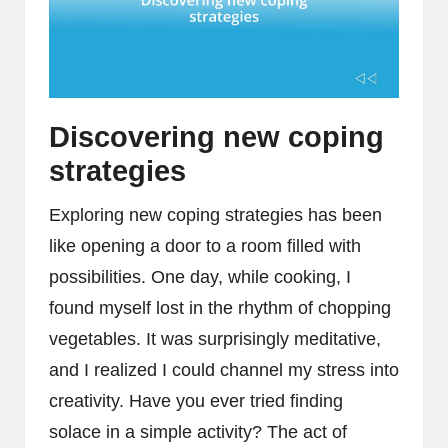
Discovering new coping
strategies
Exploring new coping strategies has been
like opening a door to a room filled with
possibilities. One day, while cooking, I
found myself lost in the rhythm of chopping
vegetables. It was surprisingly meditative,
and I realized I could channel my stress into
creativity. Have you ever tried finding
solace in a simple activity? The act of