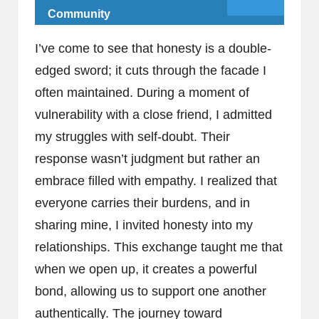
Community
I’ve come to see that honesty is a double-
edged sword; it cuts through the facade I
often maintained. During a moment of
vulnerability with a close friend, I admitted
my struggles with self-doubt. Their
response wasn’t judgment but rather an
embrace filled with empathy. I realized that
everyone carries their burdens, and in
sharing mine, I invited honesty into my
relationships. This exchange taught me that
when we open up, it creates a powerful
bond, allowing us to support one another
authentically. The journey toward