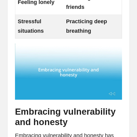
Feeling lonely
friends
Stressful
Practicing deep
situations
breathing
Embracing vulnerability
and honesty
Embracing vulnerability and honesty has