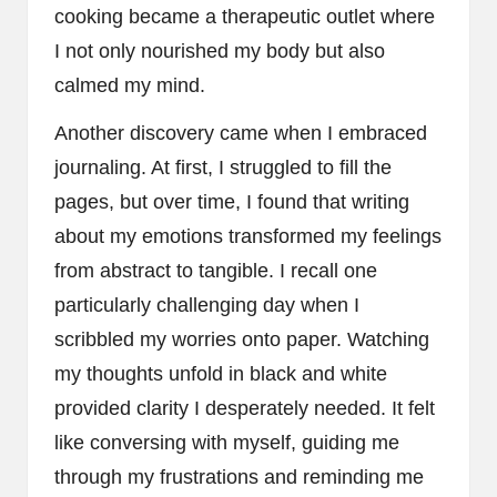
cooking became a therapeutic outlet where
I not only nourished my body but also
calmed my mind.
Another discovery came when I embraced
journaling. At first, I struggled to fill the
pages, but over time, I found that writing
about my emotions transformed my feelings
from abstract to tangible. I recall one
particularly challenging day when I
scribbled my worries onto paper. Watching
my thoughts unfold in black and white
provided clarity I desperately needed. It felt
like conversing with myself, guiding me
through my frustrations and reminding me