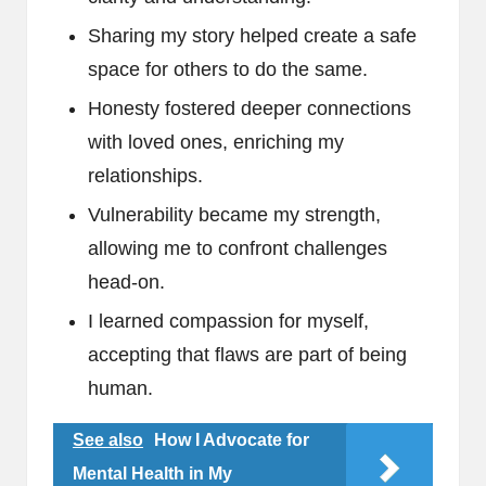
Sharing my story helped create a safe
space for others to do the same.
Honesty fostered deeper connections
with loved ones, enriching my
relationships.
Vulnerability became my strength,
allowing me to confront challenges
head-on.
I learned compassion for myself,
accepting that flaws are part of being
human.
See also
How I Advocate for
Mental Health in My