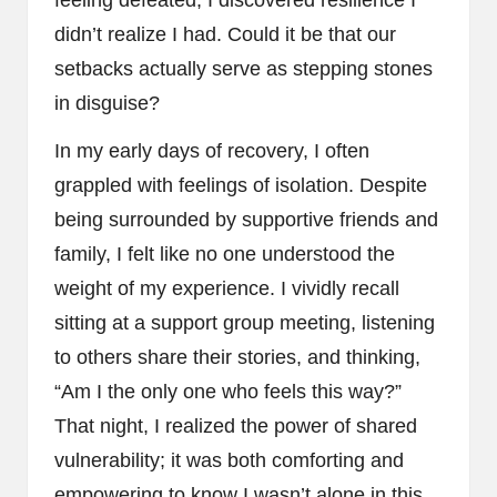
feeling defeated, I discovered resilience I
didn’t realize I had. Could it be that our
setbacks actually serve as stepping stones
in disguise?
In my early days of recovery, I often
grappled with feelings of isolation. Despite
being surrounded by supportive friends and
family, I felt like no one understood the
weight of my experience. I vividly recall
sitting at a support group meeting, listening
to others share their stories, and thinking,
“Am I the only one who feels this way?”
That night, I realized the power of shared
vulnerability; it was both comforting and
empowering to know I wasn’t alone in this