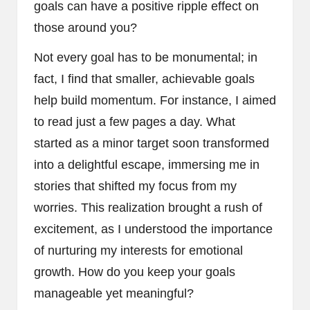
goals can have a positive ripple effect on
those around you?
Not every goal has to be monumental; in
fact, I find that smaller, achievable goals
help build momentum. For instance, I aimed
to read just a few pages a day. What
started as a minor target soon transformed
into a delightful escape, immersing me in
stories that shifted my focus from my
worries. This realization brought a rush of
excitement, as I understood the importance
of nurturing my interests for emotional
growth. How do you keep your goals
manageable yet meaningful?