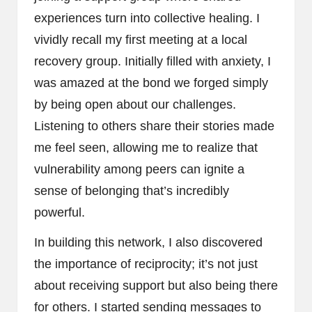
experiences turn into collective healing. I
vividly recall my first meeting at a local
recovery group. Initially filled with anxiety, I
was amazed at the bond we forged simply
by being open about our challenges.
Listening to others share their stories made
me feel seen, allowing me to realize that
vulnerability among peers can ignite a
sense of belonging that’s incredibly
powerful.
In building this network, I also discovered
the importance of reciprocity; it’s not just
about receiving support but also being there
for others. I started sending messages to