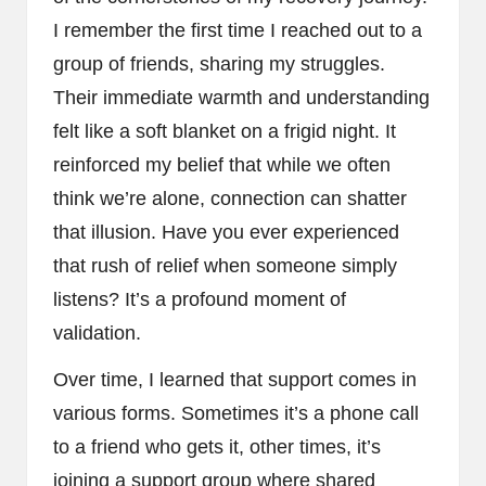
I remember the first time I reached out to a
group of friends, sharing my struggles.
Their immediate warmth and understanding
felt like a soft blanket on a frigid night. It
reinforced my belief that while we often
think we’re alone, connection can shatter
that illusion. Have you ever experienced
that rush of relief when someone simply
listens? It’s a profound moment of
validation.
Over time, I learned that support comes in
various forms. Sometimes it’s a phone call
to a friend who gets it, other times, it’s
joining a support group where shared