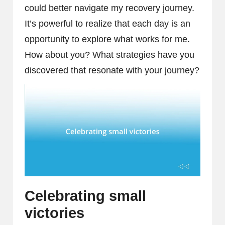
could better navigate my recovery journey.
It’s powerful to realize that each day is an
opportunity to explore what works for me.
How about you? What strategies have you
discovered that resonate with your journey?
Celebrating small
victories