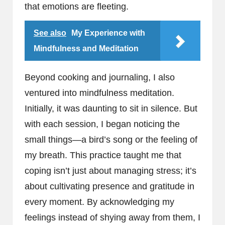
that emotions are fleeting.
See also
My Experience with
Mindfulness and Meditation
Beyond cooking and journaling, I also
ventured into mindfulness meditation.
Initially, it was daunting to sit in silence. But
with each session, I began noticing the
small things—a bird’s song or the feeling of
my breath. This practice taught me that
coping isn’t just about managing stress; it’s
about cultivating presence and gratitude in
every moment. By acknowledging my
feelings instead of shying away from them, I