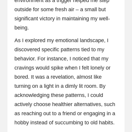
environment as a trigger helped me step
outside for some fresh air – a small but
significant victory in maintaining my well-
being.
As I explored my emotional landscape, I
discovered specific patterns tied to my
behavior. For instance, I noticed that my
cravings would spike when I felt lonely or
bored. It was a revelation, almost like
turning on a light in a dimly lit room. By
acknowledging these patterns, I could
actively choose healthier alternatives, such
as reaching out to a friend or engaging in a
hobby instead of succumbing to old habits.