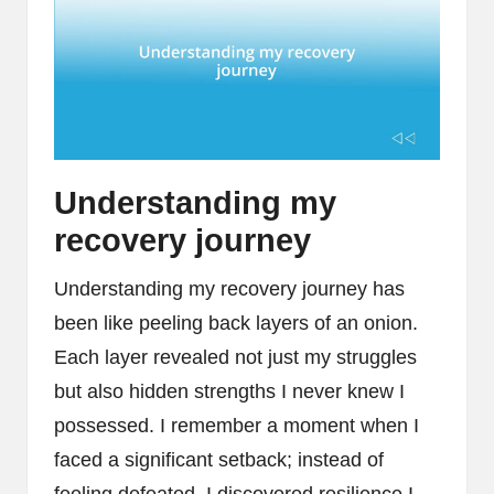
Understanding my
recovery journey
Understanding my recovery journey has
been like peeling back layers of an onion.
Each layer revealed not just my struggles
but also hidden strengths I never knew I
possessed. I remember a moment when I
faced a significant setback; instead of