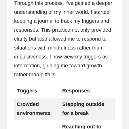
Through this process, I’ve gained a deeper
understanding of my inner world. I started
keeping a journal to track my triggers and
responses. This practice not only provided
clarity but also allowed me to respond to
situations with mindfulness rather than
impulsiveness. I now view my triggers as
information, guiding me toward growth
rather than pitfalls.
Triggers
Responses
Crowded
Stepping outside
environments
for a break
Reaching out to