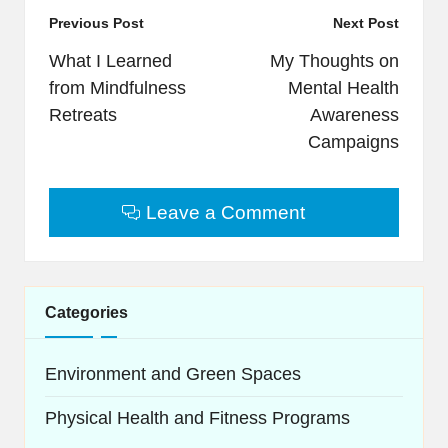
Post
Previous Post
Next Post
navigation
What I Learned
My Thoughts on
from Mindfulness
Mental Health
Retreats
Awareness
Campaigns
Leave a Comment
Categories
Environment and Green Spaces
Physical Health and Fitness Programs