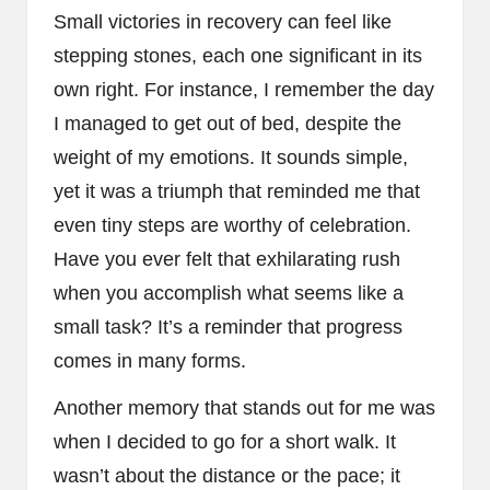
Small victories in recovery can feel like
stepping stones, each one significant in its
own right. For instance, I remember the day
I managed to get out of bed, despite the
weight of my emotions. It sounds simple,
yet it was a triumph that reminded me that
even tiny steps are worthy of celebration.
Have you ever felt that exhilarating rush
when you accomplish what seems like a
small task? It’s a reminder that progress
comes in many forms.
Another memory that stands out for me was
when I decided to go for a short walk. It
wasn’t about the distance or the pace; it