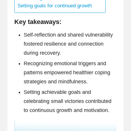
Setting goals for continued growth
Key takeaways:
Self-reflection and shared vulnerability
fostered resilience and connection
during recovery.
Recognizing emotional triggers and
patterns empowered healthier coping
strategies and mindfulness.
Setting achievable goals and
celebrating small victories contributed
to continuous growth and motivation.