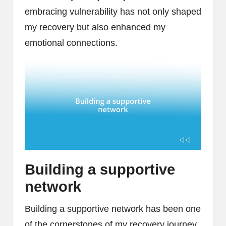
embracing vulnerability has not only shaped
my recovery but also enhanced my
emotional connections.
Building a supportive
network
Building a supportive network has been one
of the cornerstones of my recovery journey.