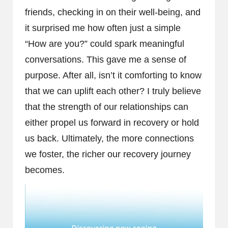
friends, checking in on their well-being, and
it surprised me how often just a simple
“How are you?” could spark meaningful
conversations. This gave me a sense of
purpose. After all, isn’t it comforting to know
that we can uplift each other? I truly believe
that the strength of our relationships can
either propel us forward in recovery or hold
us back. Ultimately, the more connections
we foster, the richer our recovery journey
becomes.