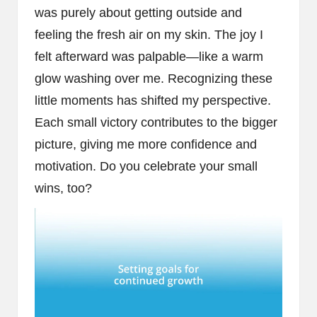
was purely about getting outside and
feeling the fresh air on my skin. The joy I
felt afterward was palpable—like a warm
glow washing over me. Recognizing these
little moments has shifted my perspective.
Each small victory contributes to the bigger
picture, giving me more confidence and
motivation. Do you celebrate your small
wins, too?