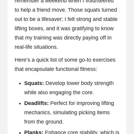
remember a weekend when I volunteered
to help a friend move. Those squats turned
out to be a lifesaver; I felt strong and stable
lifting boxes, and it was gratifying to know
that my training was directly paying off in
real-life situations.
Here’s a quick list of some go-to exercises
that encapsulate functional fitness:
Squats:
Develop lower body strength
while also engaging the core.
Deadlifts:
Perfect for improving lifting
mechanics, simulating picking items
from the ground.
Planks:
Enhance core stability, which is