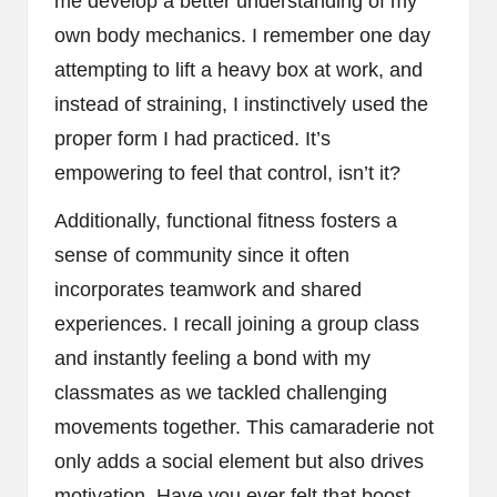
me develop a better understanding of my
own body mechanics. I remember one day
attempting to lift a heavy box at work, and
instead of straining, I instinctively used the
proper form I had practiced. It’s
empowering to feel that control, isn’t it?
Additionally, functional fitness fosters a
sense of community since it often
incorporates teamwork and shared
experiences. I recall joining a group class
and instantly feeling a bond with my
classmates as we tackled challenging
movements together. This camaraderie not
only adds a social element but also drives
motivation. Have you ever felt that boost