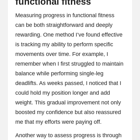
functional fitness
Measuring progress in functional fitness
can be both straightforward and deeply
rewarding. One method I’ve found effective
is tracking my ability to perform specific
movements over time. For example, I
remember when I first struggled to maintain
balance while performing single-leg
deadlifts. As weeks passed, I noticed that I
could hold my position longer and add
weight. This gradual improvement not only
boosted my confidence but also reassured
me that my efforts were paying off.
Another way to assess progress is through