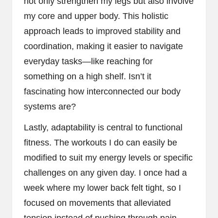
not only strengthen my legs but also involve
my core and upper body. This holistic
approach leads to improved stability and
coordination, making it easier to navigate
everyday tasks—like reaching for
something on a high shelf. Isn’t it
fascinating how interconnected our body
systems are?
Lastly, adaptability is central to functional
fitness. The workouts I do can easily be
modified to suit my energy levels or specific
challenges on any given day. I once had a
week where my lower back felt tight, so I
focused on movements that alleviated
tension instead of pushing through pain.