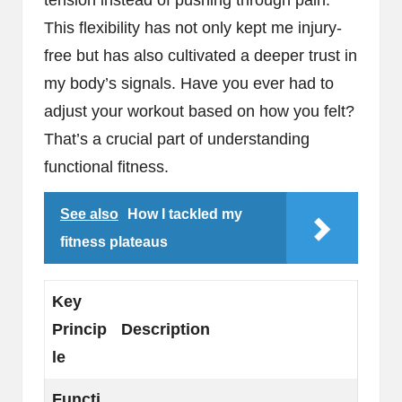
This flexibility has not only kept me injury-
free but has also cultivated a deeper trust in
my body’s signals. Have you ever had to
adjust your workout based on how you felt?
That’s a crucial part of understanding
functional fitness.
See also
How I tackled my
fitness plateaus
Key
Princip
Description
le
Functi