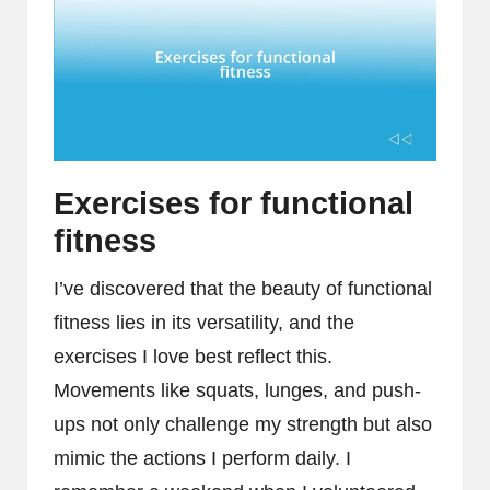
Exercises for functional
fitness
I’ve discovered that the beauty of functional
fitness lies in its versatility, and the
exercises I love best reflect this.
Movements like squats, lunges, and push-
ups not only challenge my strength but also
mimic the actions I perform daily. I