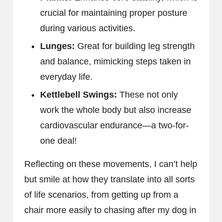
crucial for maintaining proper posture
during various activities.
Lunges:
Great for building leg strength
and balance, mimicking steps taken in
everyday life.
Kettlebell Swings:
These not only
work the whole body but also increase
cardiovascular endurance—a two-for-
one deal!
Reflecting on these movements, I can’t help
but smile at how they translate into all sorts
of life scenarios, from getting up from a
chair more easily to chasing after my dog in