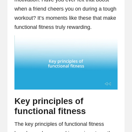
when a friend cheers you on during a tough
workout? It’s moments like these that make
functional fitness truly rewarding.
Key principles of
functional fitness
The key principles of functional fitness