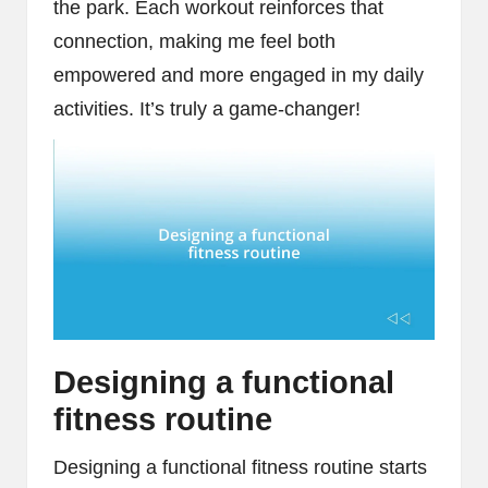
the park. Each workout reinforces that
connection, making me feel both
empowered and more engaged in my daily
activities. It’s truly a game-changer!
Designing a functional
fitness routine
Designing a functional fitness routine starts