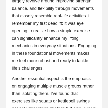
largely revolve around improving strength,
balance, and flexibility through movements
that closely resemble real-life activities. I
remember my first deadlift; it was eye-
opening to realize how a simple exercise
can significantly enhance my lifting
mechanics in everyday situations. Engaging
in these foundational movements makes
me feel more robust and ready to tackle
life’s challenges.
Another essential aspect is the emphasis
on engaging multiple muscle groups rather
than isolating them. I’ve found that
exercises like squats or kettlebell swings