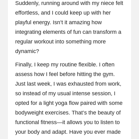
Suddenly, running around with my niece felt
effortless, and I could keep up with her
playful energy. Isn’t it amazing how
integrating elements of fun can transform a
regular workout into something more
dynamic?
Finally, I keep my routine flexible. I often
assess how I feel before hitting the gym.
Just last week, I was exhausted from work,
so instead of my usual intense session, I
opted for a light yoga flow paired with some
bodyweight exercises. That’s the beauty of
functional fitness—it allows you to listen to
your body and adapt. Have you ever made