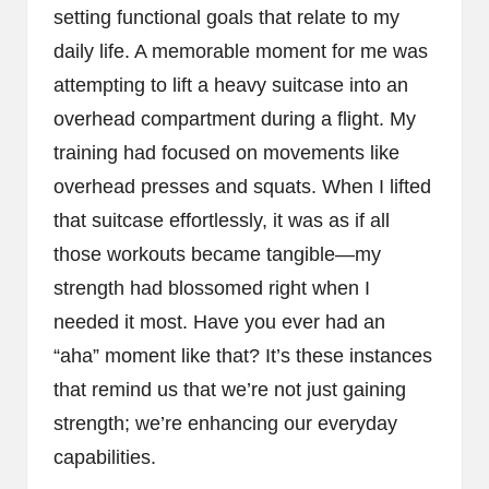
setting functional goals that relate to my
daily life. A memorable moment for me was
attempting to lift a heavy suitcase into an
overhead compartment during a flight. My
training had focused on movements like
overhead presses and squats. When I lifted
that suitcase effortlessly, it was as if all
those workouts became tangible—my
strength had blossomed right when I
needed it most. Have you ever had an
“aha” moment like that? It’s these instances
that remind us that we’re not just gaining
strength; we’re enhancing our everyday
capabilities.