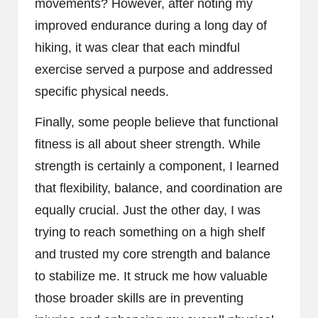
movements? However, after noting my
improved endurance during a long day of
hiking, it was clear that each mindful
exercise served a purpose and addressed
specific physical needs.
Finally, some people believe that functional
fitness is all about sheer strength. While
strength is certainly a component, I learned
that flexibility, balance, and coordination are
equally crucial. Just the other day, I was
trying to reach something on a high shelf
and trusted my core strength and balance
to stabilize me. It struck me how valuable
those broader skills are in preventing