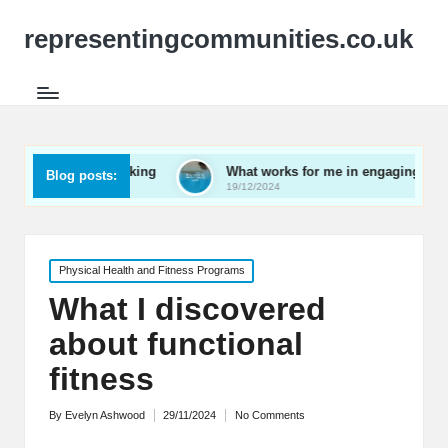
representingcommunities.co.uk
 networking
What works for me in engaging youth
Blog posts:
19/12/2024
Posted
Physical Health and Fitness Programs
in
What I discovered
about functional
fitness
By
Evelyn Ashwood
29/11/2024
No Comments
Posted
by