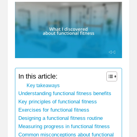
In this article:
Key takeaways
Understanding functional fitness benefits
Key principles of functional fitness
Exercises for functional fitness
Designing a functional fitness routine
Measuring progress in functional fitness
Common misconceptions about functional