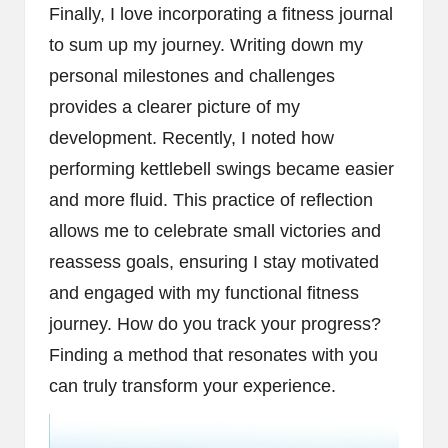
Finally, I love incorporating a fitness journal
to sum up my journey. Writing down my
personal milestones and challenges
provides a clearer picture of my
development. Recently, I noted how
performing kettlebell swings became easier
and more fluid. This practice of reflection
allows me to celebrate small victories and
reassess goals, ensuring I stay motivated
and engaged with my functional fitness
journey. How do you track your progress?
Finding a method that resonates with you
can truly transform your experience.