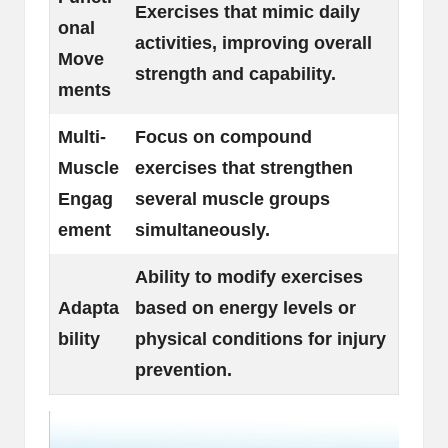
Exercises that mimic daily
onal
activities, improving overall
Move
strength and capability.
ments
Multi-
Focus on compound
Muscle
exercises that strengthen
Engag
several muscle groups
ement
simultaneously.
Ability to modify exercises
Adapta
based on energy levels or
bility
physical conditions for injury
prevention.