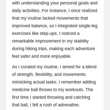
with understanding your personal goals and
daily activities. For instance, I once realized
that my routine lacked movements that
improved balance, so I integrated single-leg
exercises like step-ups. I noticed a
remarkable improvement in my stability
during hiking trips, making each adventure
feel safer and more enjoyable.
As I curated my routine, I aimed for a blend
of strength, flexibility, and movements
mimicking actual tasks. I remember adding
medicine ball throws to my workouts. The
first time I started throwing and catching
that ball, I felt a rush of adrenaline.