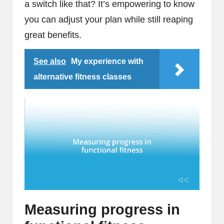
a switch like that? It’s empowering to know
you can adjust your plan while still reaping
great benefits.
See also
My experience with
alternative fitness classes
Measuring progress in