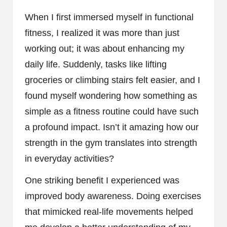
When I first immersed myself in functional
fitness, I realized it was more than just
working out; it was about enhancing my
daily life. Suddenly, tasks like lifting
groceries or climbing stairs felt easier, and I
found myself wondering how something as
simple as a fitness routine could have such
a profound impact. Isn’t it amazing how our
strength in the gym translates into strength
in everyday activities?
One striking benefit I experienced was
improved body awareness. Doing exercises
that mimicked real-life movements helped