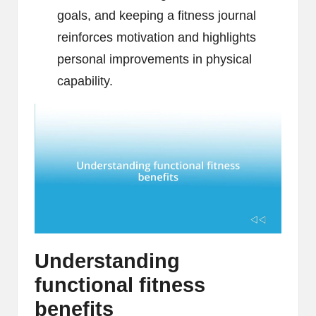
goals, and keeping a fitness journal
reinforces motivation and highlights
personal improvements in physical
capability.
Understanding
functional fitness
benefits