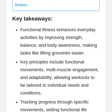
fitness
Key takeaways:
Functional fitness enhances everyday
activities by improving strength,
balance, and body awareness, making
tasks like lifting groceries easier.
Key principles include functional
movements, multi-muscle engagement,
and adaptability, allowing workouts to
be tailored to individual needs and
conditions.
Tracking progress through specific
movements, setting functional life