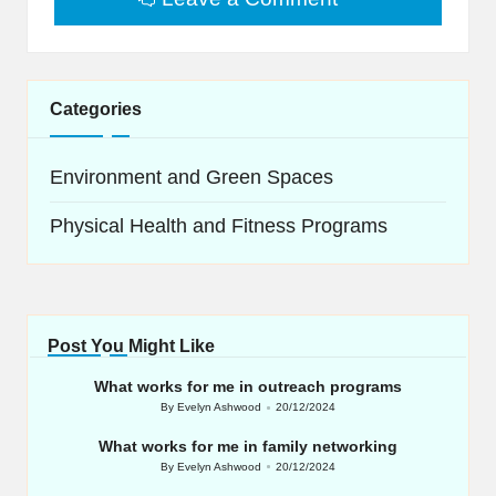
Categories
Environment and Green Spaces
Physical Health and Fitness Programs
Post You Might Like
What works for me in outreach programs
By
Evelyn Ashwood
20/12/2024
Posted
by
What works for me in family networking
By
Evelyn Ashwood
20/12/2024
Posted
by