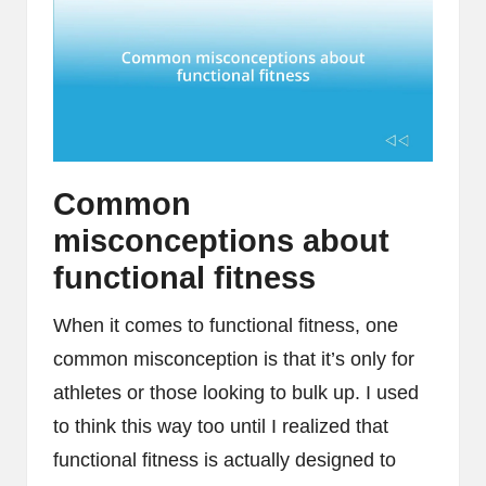
Common
misconceptions about
functional fitness
When it comes to functional fitness, one
common misconception is that it’s only for
athletes or those looking to bulk up. I used
to think this way too until I realized that
functional fitness is actually designed to