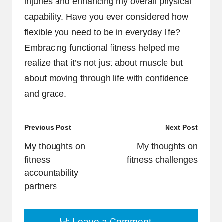
injuries and enhancing my overall physical
capability. Have you ever considered how
flexible you need to be in everyday life?
Embracing functional fitness helped me
realize that it’s not just about muscle but
about moving through life with confidence
and grace.
Post
Previous Post
Next Post
navigation
My thoughts on
My thoughts on
fitness
fitness challenges
accountability
partners
Leave a Comment