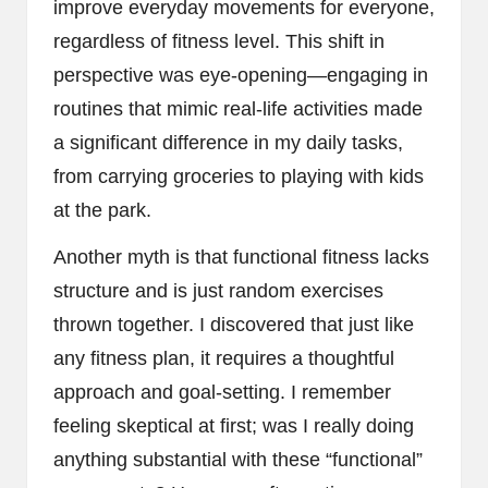
improve everyday movements for everyone,
regardless of fitness level. This shift in
perspective was eye-opening—engaging in
routines that mimic real-life activities made
a significant difference in my daily tasks,
from carrying groceries to playing with kids
at the park.
Another myth is that functional fitness lacks
structure and is just random exercises
thrown together. I discovered that just like
any fitness plan, it requires a thoughtful
approach and goal-setting. I remember
feeling skeptical at first; was I really doing
anything substantial with these “functional”